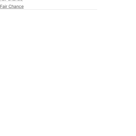
Fair Chance
See All
Related Posts