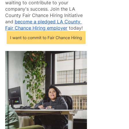
waiting to contribute to your 
company's success. Join the LA 
County Fair Chance Hiring Initiative 
and 
become a pledged LA County 
Fair Chance Hiring employer
 today!
I want to commit to Fair Chance Hiring