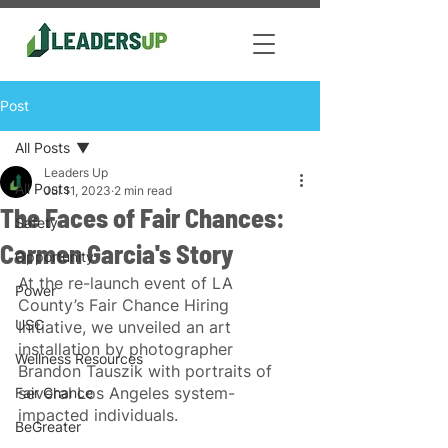
Post
All Posts
Leaders Up
All Posts
Jul 11, 2023
2 min read
The Faces of Fair Chances:
Safety
Carmen Garcia's Story
Opportunity
At the re-launch event of LA 
Power
County’s Fair Chance Hiring 
USC
Initiative, we unveiled an art 
installation by photographer 
Wellness Resources
Brandon Tauszik with portraits of 
several Los Angeles system-
Fair Chance
impacted individuals.
BeGreater