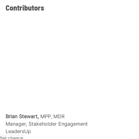
Contributors
Brian Stewart, 
MPP, MDR
Manager, Stakeholder Engagement
LeadersUp
fair chance