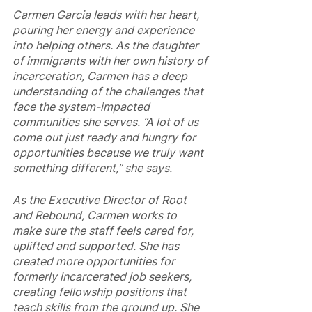
Carmen Garcia leads with her heart, 
pouring her energy and experience 
into helping others. As the daughter 
of immigrants with her own history of 
incarceration, Carmen has a deep 
understanding of the challenges that 
face the system-impacted 
communities she serves. “A lot of us 
come out just ready and hungry for 
opportunities because we truly want 
something different,” she says.
As the Executive Director of Root 
and Rebound, Carmen works to 
make sure the staff feels cared for, 
uplifted and supported. She has 
created more opportunities for 
formerly incarcerated job seekers, 
creating fellowship positions that 
teach skills from the ground up. She 