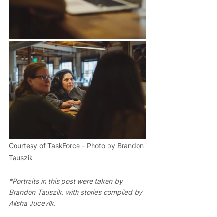
Courtesy of TaskForce - Photo by Brandon 
Tauszik
*Portraits in this post were taken by 
Brandon Tauszik, with stories compiled by 
Alisha Jucevik.