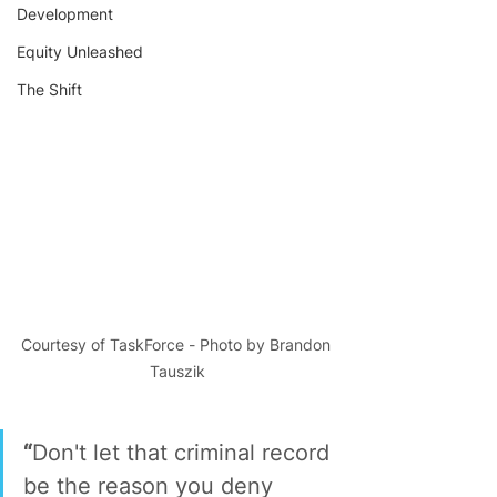
Development
Equity Unleashed
The Shift
Courtesy of TaskForce - Photo by Brandon 
Tauszik
“
Don't let that criminal record 
be the reason you deny 