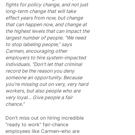
fights for policy change, and not just 
long-term change that will take 
effect years from now, but change 
that can happen now, and change at 
the highest levels that can impact the 
largest number of people. “We need 
to stop labeling people,” says 
Carmen, encouraging other 
employers to hire system-impacted 
individuals. “Don't let that criminal 
record be the reason you deny 
someone an opportunity. Because 
you're missing out on very, very hard 
workers, but also people who are 
very loyal… Give people a fair 
chance.”
Don't miss out on hiring incredible 
“ready to work” fair-chance 
employees like Carmen–who are 