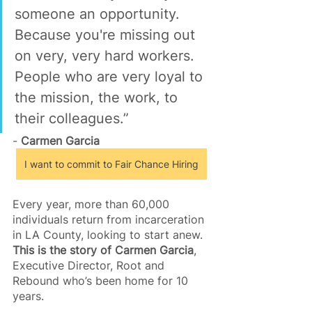
someone an opportunity. 
Because you're missing out 
on very, very hard workers. 
People who are very loyal to 
the mission, the work, to 
their colleagues.”
- 
Carmen Garcia
I want to commit to Fair Chance Hiring
Every year, more than 60,000 
individuals return from incarceration 
in LA County, looking to start anew. 
This is the story of Carmen Garcia
, 
Executive Director, Root and 
Rebound who’s been home for 10 
years.