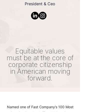
President & Ceo
Equitable values
must be at the core of
corporate citizenship
in American moving
forward.
Named one of Fast Company’s 100 Most