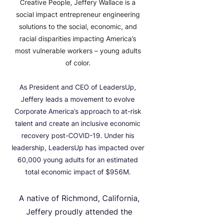
Creative People, Jeffery Wallace is a
social impact entrepreneur engineering
solutions to the social, economic, and
racial disparities impacting America’s
most vulnerable workers – young adults
of color.
As President and CEO of LeadersUp,
Jeffery leads a movement to evolve
Corporate
America’s approach to at-risk
talent and create an inclusive economic
recovery post-COVID-19. Under his
leadership, LeadersUp has impacted over
60,000 young adults for an estimated
total economic impact of $956M.
​A native of Richmond, California,
Jeffery proudly attended the