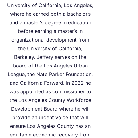
University of California, Los Angeles,
where he earned both a bachelor’s
and a master’s degree in education
before earning a master’s in
organizational development from
the University of California,
Berkeley. Jeffery serves on the
board of the Los Angeles Urban
League, the Nate Parker Foundation,
and California Forward. In 2022 he
was appointed as commissioner to
the Los Angeles County Workforce
Development Board where he will
provide an urgent voice that will
ensure Los Angeles County has an
equitable economic recovery from