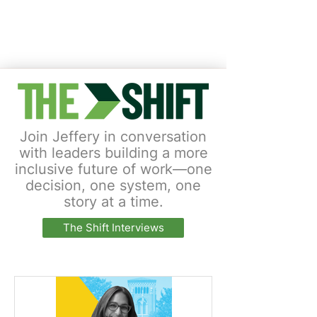
Join Jeffery in conversation
with leaders building a more
inclusive future of work—one
decision, one system, one
story at a time.
The Shift Interviews