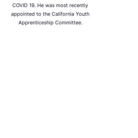
COVID 19. He was most recently
appointed to the California Youth
Apprenticeship Committee.