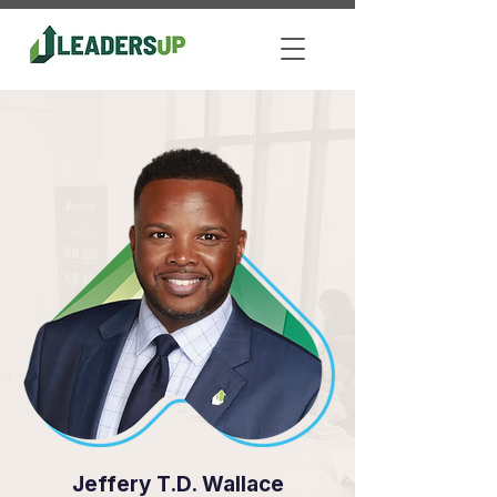
Jeffery T.D. Wallace