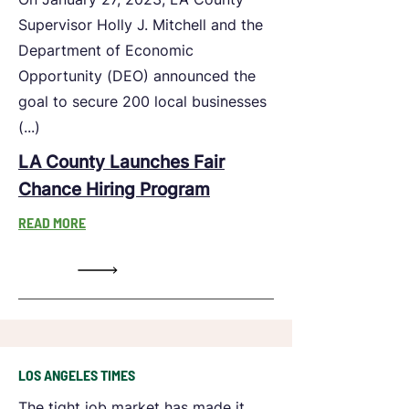
Supervisor Holly J. Mitchell and the
Department of Economic
Opportunity (DEO) announced the
goal to secure 200 local businesses
(...)
LA County Launches Fair
Chance Hiring Program
READ MORE
LOS ANGELES TIMES
The tight job market has made it