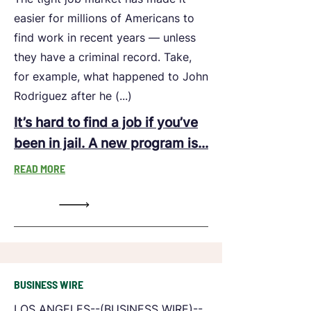
easier for millions of Americans to
find work in recent years — unless
they have a criminal record. Take,
for example, what happened to John
Rodriguez after he (...)
It’s hard to find a job if you’ve
been in jail. A new program is...
READ MORE
BUSINESS WIRE
LOS ANGELES--(BUSINESS WIRE)--