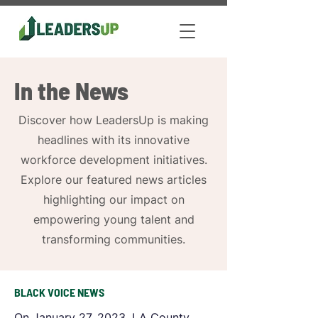
In the News
Discover how LeadersUp is making
headlines with its innovative
workforce development initiatives.
Explore our featured news articles
highlighting our impact on
empowering young talent and
transforming communities.
BLACK VOICE NEWS
On January 27, 2023, LA County