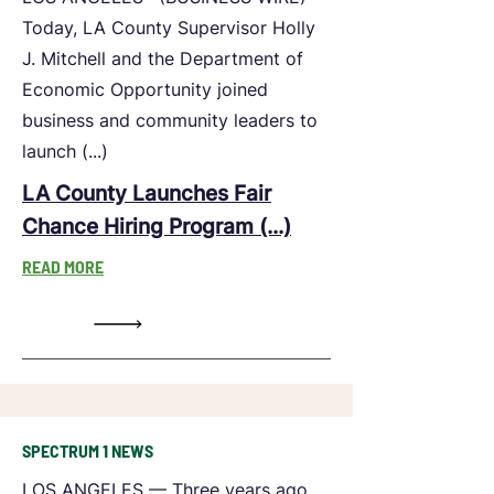
Today, LA County Supervisor Holly
J. Mitchell and the Department of
Economic Opportunity joined
business and community leaders to
launch (...)
LA County Launches Fair
Chance Hiring Program (...)
READ MORE
SPECTRUM 1 NEWS
LOS ANGELES — Three years ago,