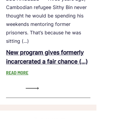
Cambodian refugee Sithy Bin never
thought he would be spending his
weekends mentoring former
prisoners. That’s because he was
sitting (...)
New program gives formerly
incarcerated a fair chance (...)
READ MORE
LeadersUp is a 501(c)(3) and all donations