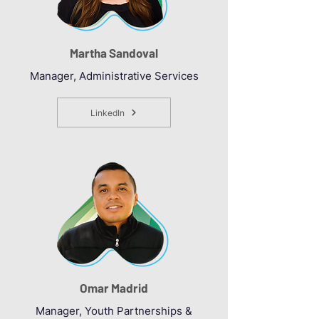
Martha Sandoval
Manager, Administrative Services
LinkedIn
Omar Madrid
Manager, Youth Partnerships &