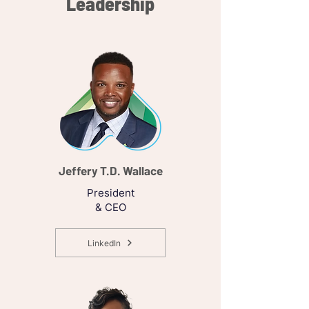
Leadership
Jeffery T.D. Wallace
President
& CEO
LinkedIn