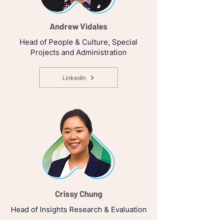
Andrew Vidales
Head of People & Culture, Special
Projects and Administration
LinkedIn
Crissy Chung
Head of Insights Research & Evaluation