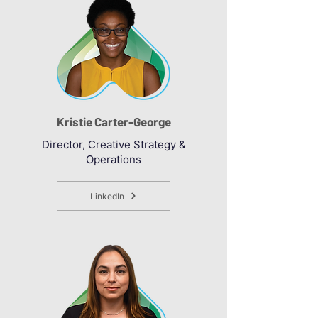
Kristie Carter-George
Director, Creative Strategy &
Operations
LinkedIn