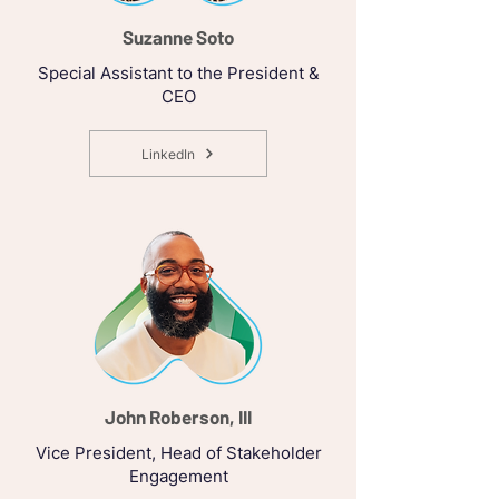
Suzanne Soto
Special Assistant to the President &
CEO
LinkedIn
John Roberson, III
Vice President, Head of Stakeholder
Engagement