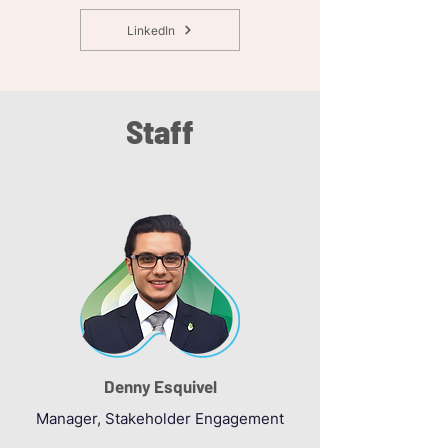
LinkedIn
Staff
Denny Esquivel
Manager, Stakeholder Engagement