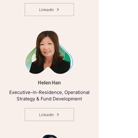
LinkedIn
Helen Han
Executive-in-Residence, Operational
Strategy & Fund Development
LinkedIn