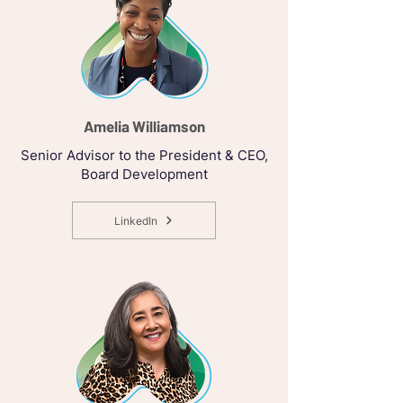
Amelia Williamson
Senior Advisor to the President & CEO,
Board Development
LinkedIn