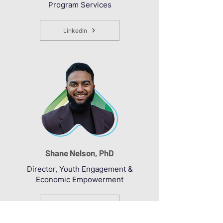
Program Services
LinkedIn
Shane Nelson, PhD
Director, Youth Engagement &
Economic Empowerment
LinkedIn