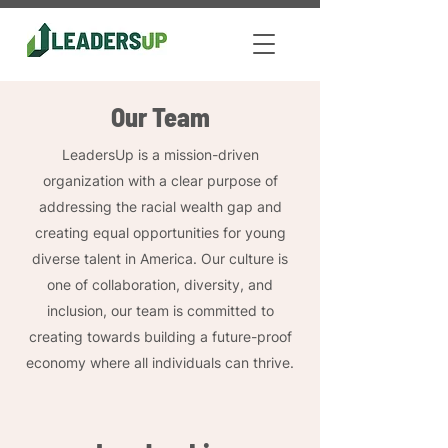
Our Team
LeadersUp is a mission-driven
organization with a clear purpose of
addressing the racial wealth gap and
creating equal opportunities for young
diverse talent in America. Our culture is
one of collaboration, diversity, and
inclusion, our team is committed to
creating towards building a future-proof
economy where all individuals can thrive.