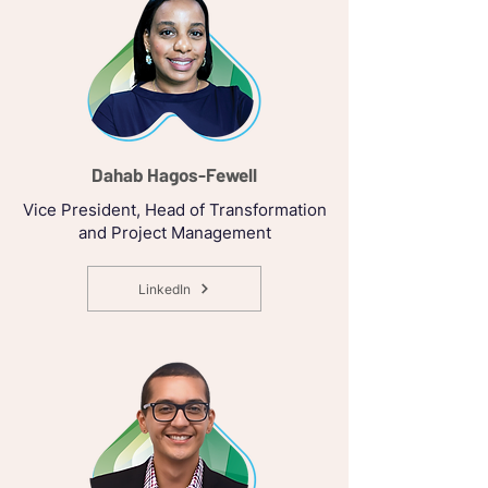
Dahab Hagos-Fewell
Vice President, Head of Transformation
and Project Management
LinkedIn