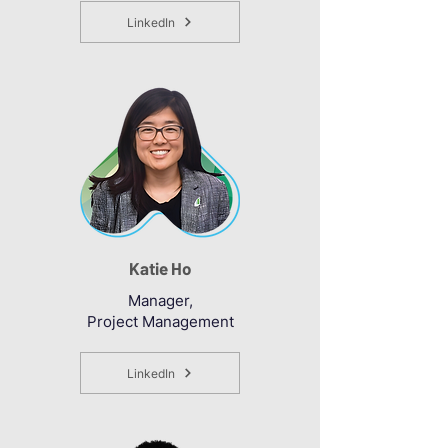
LinkedIn
Katie Ho
Manager,
Project Management
LinkedIn