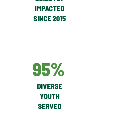
IMPACTED
SINCE 2015
95%
DIVERSE
YOUTH
SERVED