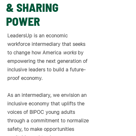
& SHARING
POWER
LeadersUp is an economic
workforce intermediary that seeks
to change how America
works
by
empowering the next generation of
inclusive leaders to build a future-
proof economy.
As an intermediary, we envision an
inclusive economy that uplifts the
voices of BIPOC young adults
through a commitment to normalize
safety, to make opportunities