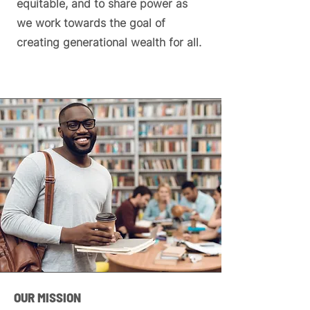
equitable, and to share power as
we work towards the goal of
creating generational wealth for all.
OUR MISSION