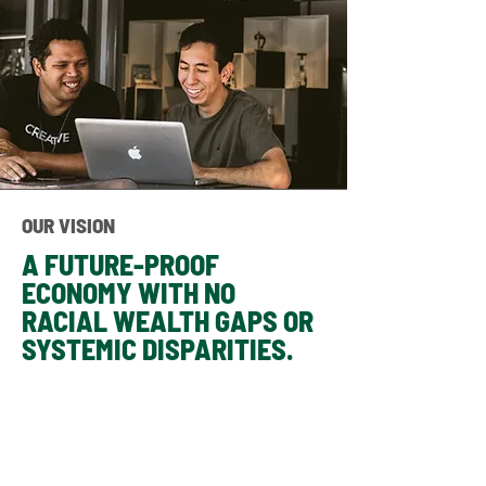
OUR VISION
A FUTURE-PROOF
ECONOMY WITH NO
RACIAL WEALTH GAPS OR
SYSTEMIC DISPARITIES.