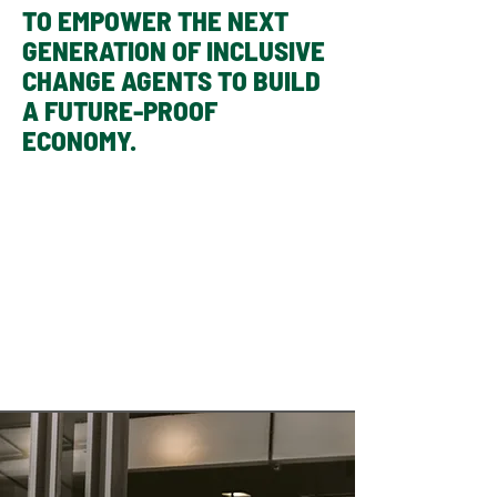
TO EMPOWER THE NEXT
GENERATION OF INCLUSIVE
CHANGE AGENTS TO BUILD
A FUTURE-PROOF
ECONOMY.