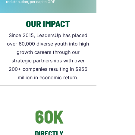
redistribution, per capita GDP
OUR IMPACT
Since 2015, LeadersUp has placed
over 60,000 diverse youth into high
growth careers through our
strategic partnerships with over
200+ companies resulting in $956
million in economic return.
60K
DIRECTLY