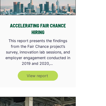
ACCELERATING FAIR CHANCE
HIRING
This report presents the findings
from the Fair Chance project’s
survey, innovation lab sessions, and
employer engagement conducted in
2019 and 2020,...
View report