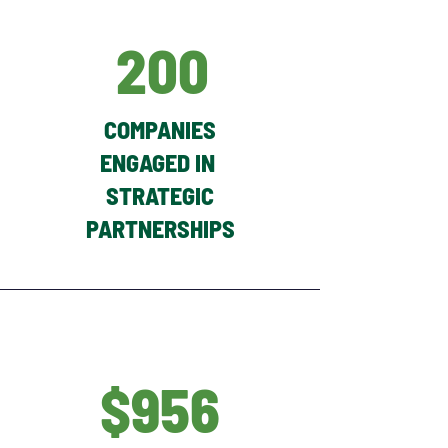
200
COMPANIES
ENGAGED IN
STRATEGIC
PARTNERSHIPS
$956