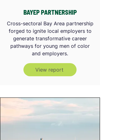
BAYEP PARTNERSHIP
Cross-sectoral Bay Area partnership
forged to ignite local employers to
generate transformative career
pathways for young men of color
and employers.
View report