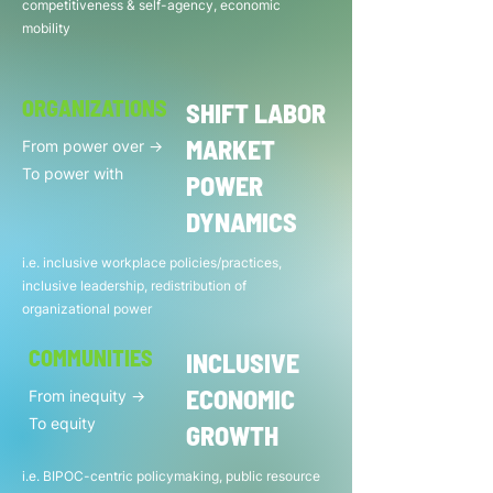
competitiveness & self-agency, economic
mobility
ORGANIZATIONS
SHIFT LABOR
MARKET
From power over ->
To power with
POWER
DYNAMICS
i.e. inclusive workplace policies/practices,
inclusive leadership, redistribution of
organizational power
COMMUNITIES
INCLUSIVE
ECONOMIC
From inequity ->
To equity
GROWTH
i.e. BIPOC-centric policymaking, public resource