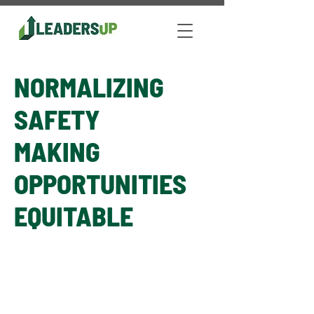
NORMALIZING
SAFETY
MAKING
OPPORTUNITIES
EQUITABLE