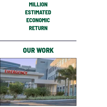
MILLION
ESTIMATED
ECONOMIC
RETURN
OUR WORK