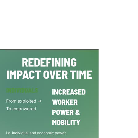
REDEFINING
IMPACT OVER TIME
INDIVIDUALS
INCREASED
WORKER
From exploited ->
To empowered
POWER &
MOBILITY
i.e. individual and economic power,