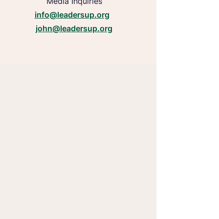
Media Inquiries
info@leadersup.org
john@leadersup.org