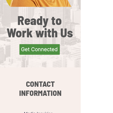
Ready to
Work with Us
Get Connected
CONTACT
INFORMATION