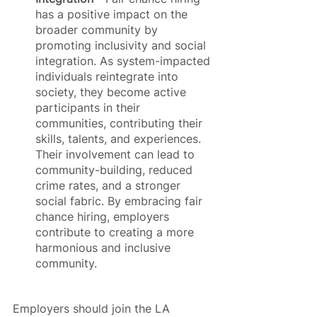
has a positive impact on the 
broader community by 
promoting inclusivity and social 
integration. As system-impacted 
individuals reintegrate into 
society, they become active 
participants in their 
communities, contributing their 
skills, talents, and experiences. 
Their involvement can lead to 
community-building, reduced 
crime rates, and a stronger 
social fabric. By embracing fair 
chance hiring, employers 
contribute to creating a more 
harmonious and inclusive 
community.
Employers should join the LA 