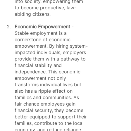
into society, empowering them 
to become productive, law-
abiding citizens.
Economic Empowerment
 - 
Stable employment is a 
cornerstone of economic 
empowerment. By hiring system-
impacted individuals, employers 
provide them with a pathway to 
financial stability and 
independence. This economic 
empowerment not only 
transforms individual lives but 
also has a ripple effect on 
families and communities. As 
fair chance employees gain 
financial security, they become 
better equipped to support their 
families, contribute to the local 
economy, and reduce reliance 