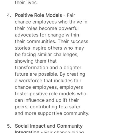
their lives.
Positive Role Models
 - Fair 
chance employees who thrive in 
their roles become powerful 
advocates for change within 
their communities. Their success 
stories inspire others who may 
be facing similar challenges, 
showing them that 
transformation and a brighter 
future are possible. By creating 
a workforce that includes fair 
chance employees, employers 
foster positive role models who 
can influence and uplift their 
peers, contributing to a safer 
and more supportive community.
Social Impact and Community 
Integration
 - Fair chance hiring 