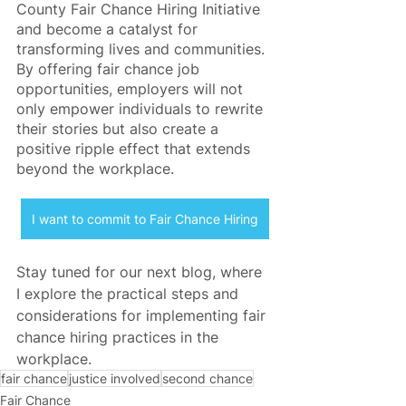
County Fair Chance Hiring Initiative 
and become a catalyst for 
transforming lives and communities. 
By offering fair chance job 
opportunities, employers will not 
only empower individuals to rewrite 
their stories but also create a 
positive ripple effect that extends 
beyond the workplace.
I want to commit to Fair Chance Hiring
Stay tuned for our next blog, where 
I explore the practical steps and 
considerations for implementing fair 
chance hiring practices in the 
workplace.
fair chance
justice involved
second chance
Fair Chance