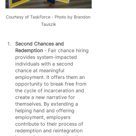
Courtesy of TaskForce - Photo by Brandon 
Tauszik
Second Chances and 
Redemption
 - Fair chance hiring 
provides system-impacted 
individuals with a second 
chance at meaningful 
employment. It offers them an 
opportunity to break free from 
the cycle of incarceration and 
create a new narrative for 
themselves. By extending a 
helping hand and offering 
employment, employers 
contribute to their process of 
redemption and reintegration 