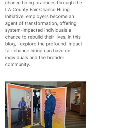
chance hiring practices through the 
LA County Fair Chance Hiring 
Initiative, employers become an 
agent of transformation, offering 
system-impacted individuals a 
chance to rebuild their lives. In this 
blog, I explore the profound impact 
fair chance hiring can have on 
individuals and the broader 
community.