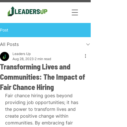
Post
All Posts
Leaders Up
Aug 28, 2023
2 min read
Transforming Lives and
Communities: The Impact of
Fair Chance Hiring
Fair chance hiring goes beyond 
providing job opportunities; it has 
the power to transform lives and 
create positive change within 
communities. By embracing fair 