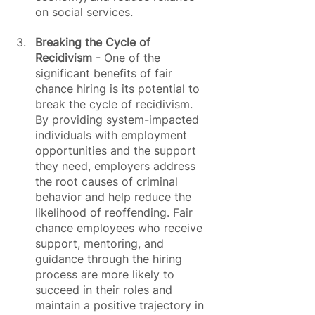
on social services.
Breaking the Cycle of 
Recidivism
 - One of the 
significant benefits of fair 
chance hiring is its potential to 
break the cycle of recidivism. 
By providing system-impacted 
individuals with employment 
opportunities and the support 
they need, employers address 
the root causes of criminal 
behavior and help reduce the 
likelihood of reoffending. Fair 
chance employees who receive 
support, mentoring, and 
guidance through the hiring 
process are more likely to 
succeed in their roles and 
maintain a positive trajectory in 