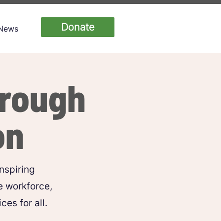
Donate
News
hrough
on
nspiring
e workforce,
es for all.