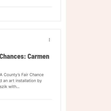
r Chances: Carmen
LA County’s Fair Chance
d an art installation by
ik with...