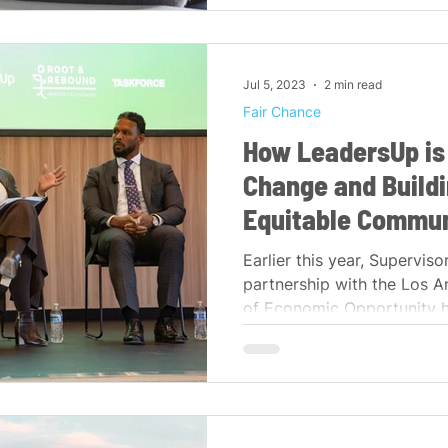
Jul 5, 2023
2 min read
Fair Chance
How LeadersUp is
Change and Buildi
Equitable Commun
Earlier this year, Supervisor
partnership with the Los 
of Economic Opportunity h