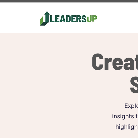
Crea
Explo
insights 
highligh