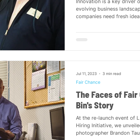
Innovation is a key driver 
evolving business landscap
companies need fresh ideas,
Jul 11, 2023
3 min read
Fair Chance
The Faces of Fair
Bin's Story
At the re-launch event of 
Hiring Initiative, we unveile
photographer Brandon Tausz