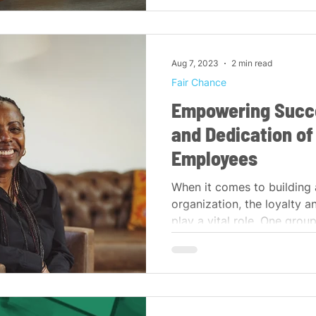
Aug 7, 2023
2 min read
Fair Chance
Empowering Succe
and Dedication of
Employees
When it comes to building 
organization, the loyalty 
play a vital role. One group 