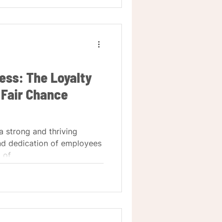
ss: The Loyalty
 Fair Chance
a strong and thriving
and dedication of employees
of...