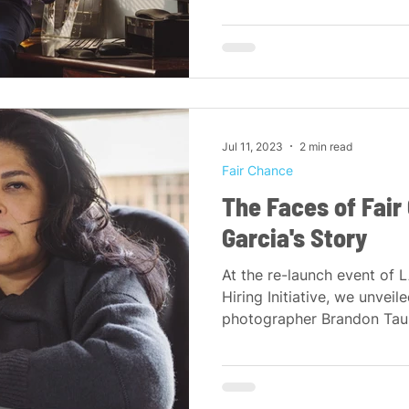
Jul 11, 2023
2 min read
Fair Chance
The Faces of Fai
Garcia's Story
At the re-launch event of 
Hiring Initiative, we unveile
photographer Brandon Tausz