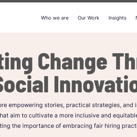
Who we are
Our Work
Insights
ting Change T
Social Innovati
re empowering stories, practical strategies, and i
that aim to cultivate a more inclusive and equitabl
ting the importance of embracing fair hiring practic