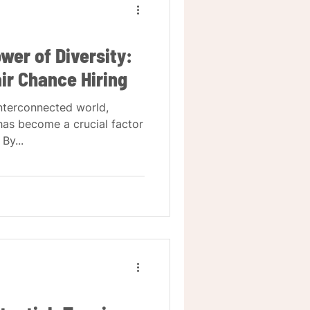
wer of Diversity:
air Chance Hiring
interconnected world,
 has become a crucial factor
By...