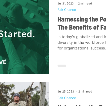
Jul 31, 2023
2 min read
Fair Chance
Harnessing the Po
The Benefits of F
In today's globalized and 
diversity in the workforce
for organizational success. 
Jul 25, 2023
2 min read
Fair Chance