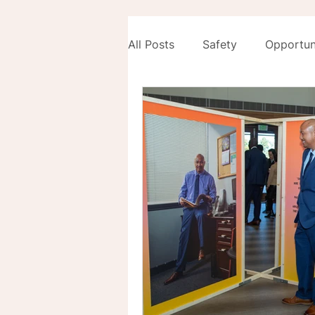
All Posts
Safety
Opportun
Development
Equity Unl