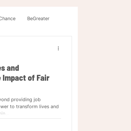
 Chance
BeGreater
es and
 Impact of Fair
yond providing job
ower to transform lives and
in...