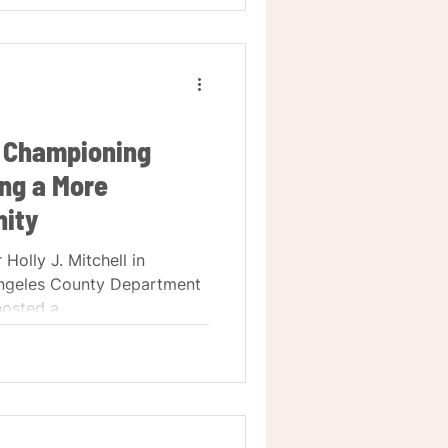
 Championing
ng a More
ity
 Holly J. Mitchell in
Angeles County Department
osted a...