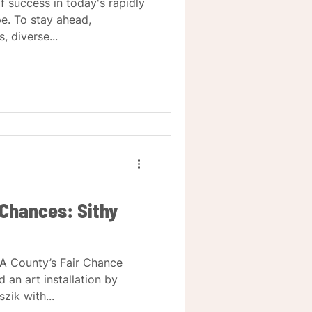
of success in today's rapidly
e. To stay ahead,
 diverse...
 Chances: Sithy
LA County’s Fair Chance
d an art installation by
ik with...