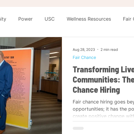
ity
Power
USC
Wellness Resources
Fair
eashed
The Shift
Aug 28, 2023
2 min read
Fair Chance
Transforming Liv
Communities: The
Chance Hiring
Fair chance hiring goes be
opportunities; it has the p
create positive change with