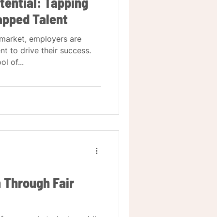
tential: Tapping
tapped Talent
 market, employers are
nt to drive their success.
l of...
n Through Fair