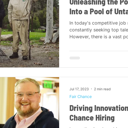
Unleashing the Po
Into a Pool of Un
In today's competitive job
constantly seeking top tale
However, there is a vast poo
Jul 17, 2023
2 min read
Fair Chance
Driving Innovatio
Chance Hiring