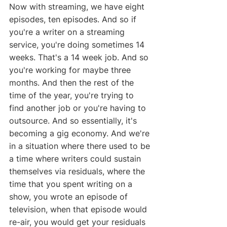
Now with streaming, we have eight 
episodes, ten episodes. And so if 
you're a writer on a streaming 
service, you're doing sometimes 14 
weeks. That's a 14 week job. And so 
you're working for maybe three 
months. And then the rest of the 
time of the year, you're trying to 
find another job or you're having to 
outsource. And so essentially, it's 
becoming a gig economy. And we're 
in a situation where there used to be 
a time where writers could sustain 
themselves via residuals, where the 
time that you spent writing on a 
show, you wrote an episode of 
television, when that episode would 
re-air, you would get your residuals 