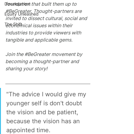
foundation that built them up to 
Development
#BeGreater
. Thought-partners are 
Equity Unleashed
invited to dissect cultural, social and 
The Shift
economical issues within their 
industries to provide viewers with 
tangible and applicable gems.
Join the 
#BeGreater
 movement by 
becoming a thought-partner and 
sharing your story!
"The advice I would give my 
younger self is don't doubt 
the vision and be patient, 
because the vision has an 
appointed time.