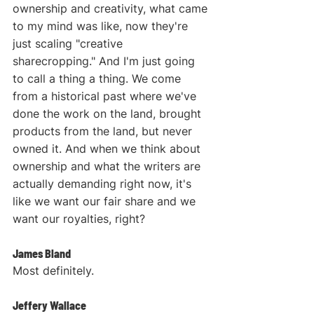
ownership and creativity, what came 
to my mind was like, now they're 
just scaling "creative 
sharecropping." And I'm just going 
to call a thing a thing. We come 
from a historical past where we've 
done the work on the land, brought 
products from the land, but never 
owned it. And when we think about 
ownership and what the writers are 
actually demanding right now, it's 
like we want our fair share and we 
want our royalties, right?
James Bland
Most definitely.
Jeffery Wallace