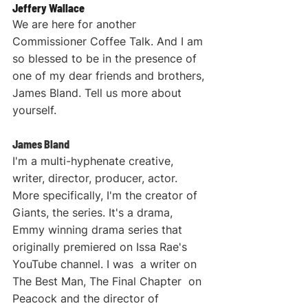
Jeffery Wallace
We are here for another 
Commissioner Coffee Talk. And I am 
so blessed to be in the presence of 
one of my dear friends and brothers, 
James Bland. Tell us more about 
yourself.
James Bland
I'm a multi-hyphenate creative, 
writer, director, producer, actor. 
More specifically, I'm the creator of 
Giants, the series. It's a drama, 
Emmy winning drama series that 
originally premiered on Issa Rae's 
YouTube channel. I was  a writer on 
The Best Man, The Final Chapter  on 
Peacock and the director of 