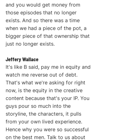
and you would get money from 
those episodes that no longer 
exists. And so there was a time 
when we had a piece of the pot, a 
bigger piece of that ownership that 
just no longer exists.
Jeffery Wallace
It's like B said, pay me in equity and 
watch me reverse out of debt. 
That's what we're asking for right 
now, is the equity in the creative 
content because that's your IP. You 
guys pour so much into the 
storyline, the characters, it pulls 
from your own lived experience. 
Hence why you were so successful 
on the best men. Talk to us about 