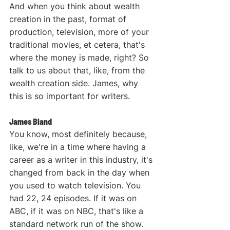
And when you think about wealth 
creation in the past, format of 
production, television, more of your 
traditional movies, et cetera, that's 
where the money is made, right? So 
talk to us about that, like, from the 
wealth creation side. James, why 
this is so important for writers.
James Bland
You know, most definitely because, 
like, we're in a time where having a 
career as a writer in this industry, it's 
changed from back in the day when 
you used to watch television. You 
had 22, 24 episodes. If it was on 
ABC, if it was on NBC, that's like a 
standard network run of the show. 