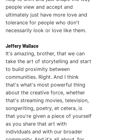
people view and accept and 
ultimately just have more love and 
tolerance for people who don't 
necessarily look or love like them.
Jeffery Wallace
It's amazing, brother, that we can 
take the art of storytelling and start 
to build proximity between 
communities. Right. And I think 
that's what's most powerful thing 
about the creative force, whether 
that's streaming movies, television, 
songwriting, poetry, et cetera, is 
that you're given a piece of yourself 
as you share that art with 
individuals and with our broader 
community. And it's all about, for 