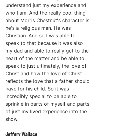
understand just my experience and 
who I am. And the really cool thing 
about Morris Chestnut's character is 
he's a religious man. He was 
Christian. And so I was able to 
speak to that because it was also 
my dad and able to really get to the 
heart of the matter and be able to 
speak to just ultimately, the love of 
Christ and how the love of Christ 
reflects the love that a father should 
have for his child. So it was 
incredibly special to be able to 
sprinkle in parts of myself and parts 
of just my lived experience into the 
show.
Jeffery Wallace