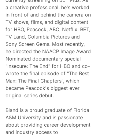
currently streaming on BET Plus. As 
a creative professional, he's worked 
in front of and behind the camera on 
TV shows, films, and digital content 
for HBO, Peacock, ABC, Netflix, BET, 
TV Land, Columbia Pictures and 
Sony Screen Gems. Most recently, 
he directed the NAACP Image Award 
Nominated documentary special 
"Insecure: The End" for HBO and co-
wrote the final episode of "The Best 
Man: The Final Chapters", which 
became Peacock's biggest ever 
original series debut.
Bland is a proud graduate of Florida 
A&M University and is passionate 
about providing career development 
and industry access to 