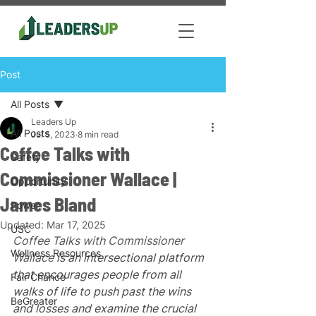
Post
All Posts
Leaders Up
All Posts
Jul 5, 2023
8 min read
Coffee Talks with
Safety
Commissioner Wallace |
Opportunity
James Bland
Power
Updated:
Mar 17, 2025
USC
Coffee Talks with Commissioner 
Wellness Resources
Wallace
 is an intersectional platform 
that encourages people from all 
Fair Chance
walks of life to push past the wins 
BeGreater
and losses and examine the crucial 