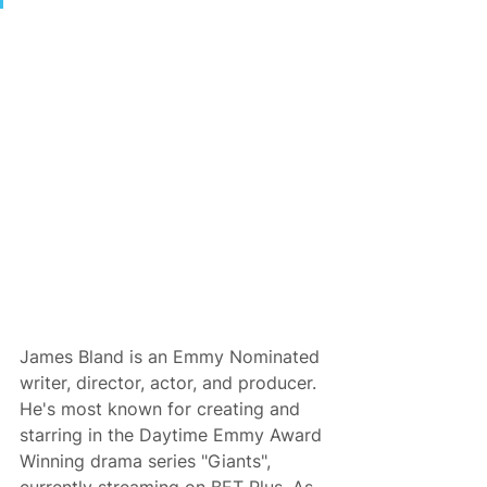
James Bland is an Emmy Nominated 
writer, director, actor, and producer. 
He's most known for creating and 
starring in the Daytime Emmy Award 
Winning drama series "Giants", 