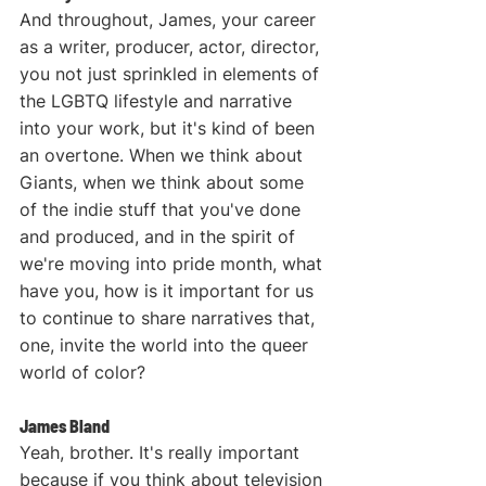
And throughout, James, your career 
as a writer, producer, actor, director, 
you not just sprinkled in elements of 
the LGBTQ lifestyle and narrative 
into your work, but it's kind of been 
an overtone. When we think about 
Giants, when we think about some 
of the indie stuff that you've done 
and produced, and in the spirit of 
we're moving into pride month, what 
have you, how is it important for us 
to continue to share narratives that, 
one, invite the world into the queer 
world of color? 
James Bland
Yeah, brother. It's really important 
because if you think about television 