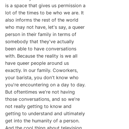
is a space that gives us permission a 
lot of the times to be who we are. It 
also informs the rest of the world 
who may not have, let's say, a queer 
person in their family in terms of 
somebody that they've actually 
been able to have conversations 
with. Because the reality is we all 
have queer people around us 
exactly. In our family. Coworkers, 
your barista, you don't know who 
you're encountering on a day to day. 
But oftentimes we're not having 
those conversations, and so we're 
not really getting to know and 
getting to understand and ultimately 
get into the humanity of a person. 
And the cool thing about television 