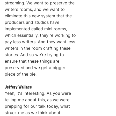
streaming. We want to preserve the 
writers rooms, and we want to 
eliminate this new system that the 
producers and studios have 
implemented called mini rooms, 
which essentially, they're working to 
pay less writers. And they want less 
writers in the room crafting these 
stories. And so we're trying to 
ensure that these things are 
preserved and we get a bigger 
piece of the pie.
Jeffery Wallace
Yeah, it's interesting. As you were 
telling me about this, as we were 
prepping for our talk today, what 
struck me as we think about 