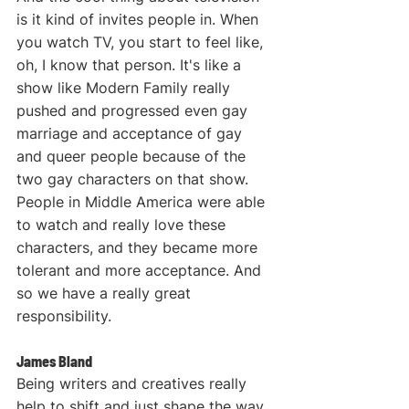
is it kind of invites people in. When 
you watch TV, you start to feel like, 
oh, I know that person. It's like a 
show like Modern Family really 
pushed and progressed even gay 
marriage and acceptance of gay 
and queer people because of the 
two gay characters on that show. 
People in Middle America were able 
to watch and really love these 
characters, and they became more 
tolerant and more acceptance. And 
so we have a really great 
responsibility.
James Bland
Being writers and creatives really 
help to shift and just shape the way 