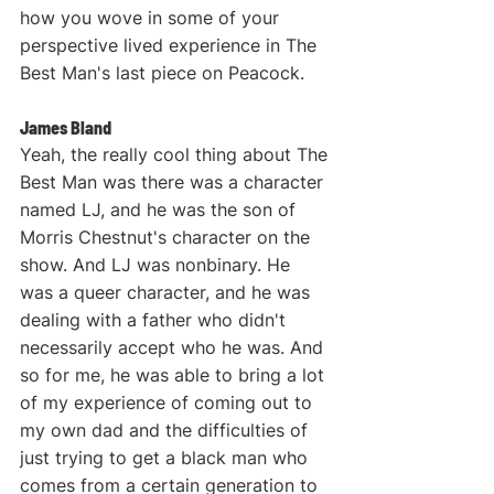
how you wove in some of your 
perspective lived experience in The 
Best Man's last piece on Peacock.
James Bland
Yeah, the really cool thing about The 
Best Man was there was a character 
named LJ, and he was the son of 
Morris Chestnut's character on the 
show. And LJ was nonbinary. He 
was a queer character, and he was 
dealing with a father who didn't 
necessarily accept who he was. And 
so for me, he was able to bring a lot 
of my experience of coming out to 
my own dad and the difficulties of 
just trying to get a black man who 
comes from a certain generation to 