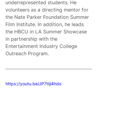
underrepresented students. He 
volunteers as a directing mentor for 
the Nate Parker Foundation Summer 
Film Institute. In addition, he leads 
the HBCU in LA Summer Showcase 
in partnership with the 
Entertainment Industry College 
Outreach Program.
https://youtu.be/JP7tIji4hdo