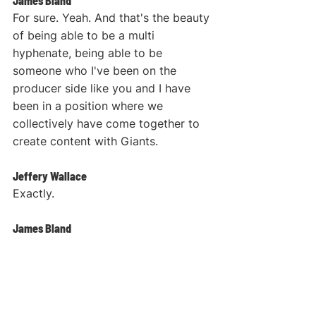
James Bland
For sure. Yeah. And that's the beauty 
of being able to be a multi 
hyphenate, being able to be 
someone who I've been on the 
producer side like you and I have 
been in a position where we 
collectively have come together to 
create content with Giants.
Jeffery Wallace
Exactly.
James Bland
And so I've been able to experience 
not only the pains, because it can be 
incredibly challenging in terms of 
not only being the creator, but also 
being the producer and the person 