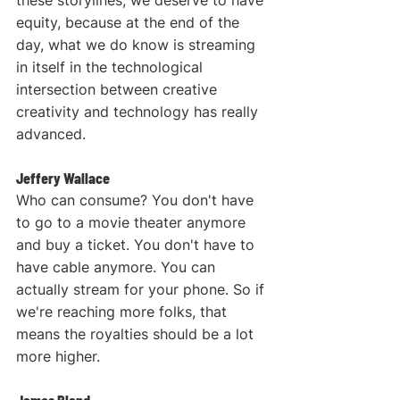
equity, because at the end of the 
day, what we do know is streaming 
in itself in the technological 
intersection between creative 
creativity and technology has really 
advanced.
Jeffery Wallace
Who can consume? You don't have 
to go to a movie theater anymore 
and buy a ticket. You don't have to 
have cable anymore. You can 
actually stream for your phone. So if 
we're reaching more folks, that 
means the royalties should be a lot 
more higher.