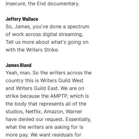
Insecure, the End documentary.
Jeffery Wallace
So, James, you've done a spectrum 
of work across digital streaming. 
Tell us more about what's going on 
with the Writers Strike.
James Bland
Yeah, man. So the writers across the 
country this is Writers Guild West 
and Writers Guild East. We are on 
strike because the AMPTP, which is 
the body that represents all of the 
studios, Netflix, Amazon, Warner 
have denied our request. Essentially, 
what the writers are asking for is 
more pay. We want residuals for 