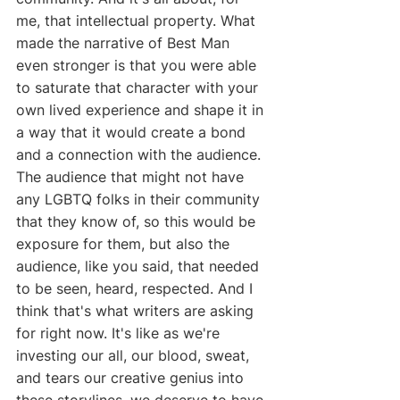
me, that intellectual property. What 
made the narrative of Best Man 
even stronger is that you were able 
to saturate that character with your 
own lived experience and shape it in 
a way that it would create a bond 
and a connection with the audience. 
The audience that might not have 
any LGBTQ folks in their community 
that they know of, so this would be 
exposure for them, but also the 
audience, like you said, that needed 
to be seen, heard, respected. And I 
think that's what writers are asking 
for right now. It's like as we're 
investing our all, our blood, sweat, 
and tears our creative genius into 
these storylines, we deserve to have 