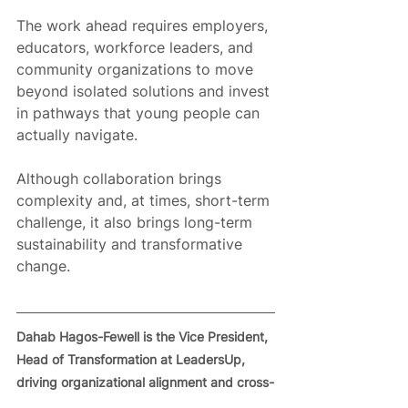
The work ahead requires employers, 
educators, workforce leaders, and 
community organizations to move 
beyond isolated solutions and invest 
in pathways that young people can 
actually navigate.
Although collaboration brings 
complexity and, at times, short-term 
challenge, it also brings long-term 
sustainability and transformative 
change.
Dahab Hagos-Fewell is the Vice President, 
Head of Transformation at LeadersUp, 
driving organizational alignment and cross-
functional execution across the 