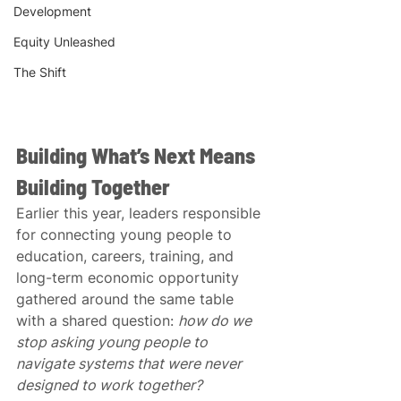
Development
Equity Unleashed
The Shift
Building What’s Next Means 
Building Together
Earlier this year, leaders responsible 
for connecting young people to 
education, careers, training, and 
long-term economic opportunity 
gathered around the same table 
with a shared question: 
how do we 
stop asking young people to 
navigate systems that were never 
designed to work together?