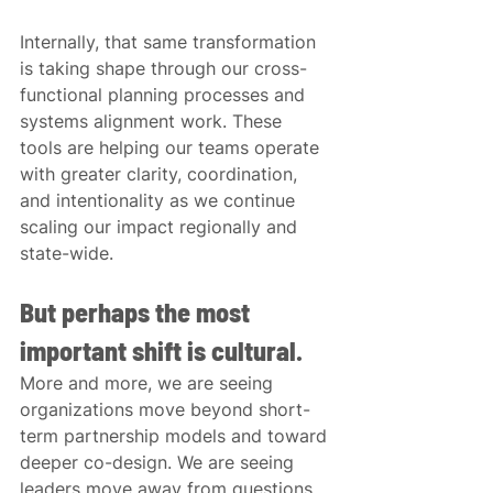
Internally, that same transformation 
is taking shape through our cross-
functional planning processes and 
systems alignment work. These 
tools are helping our teams operate 
with greater clarity, coordination, 
and intentionality as we continue 
scaling our impact regionally and 
state-wide.
But perhaps the most 
important shift is cultural.
More and more, we are seeing 
organizations move beyond short-
term partnership models and toward 
deeper co-design. We are seeing 
leaders move away from questions 