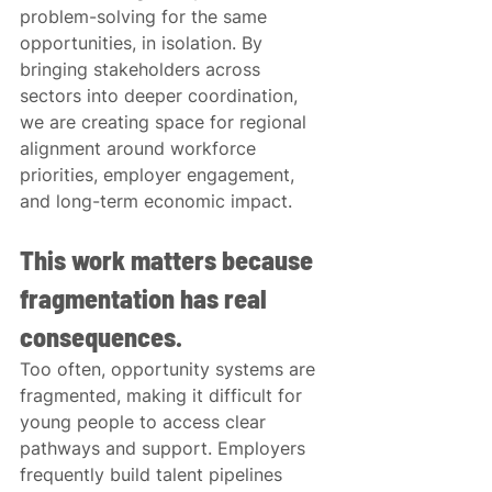
problem-solving for the same 
opportunities, in isolation. By 
bringing stakeholders across 
sectors into deeper coordination, 
we are creating space for regional 
alignment around workforce 
priorities, employer engagement, 
and long-term economic impact.
This work matters because 
fragmentation has real 
consequences.
Too often, opportunity systems are 
fragmented, making it difficult for 
young people to access clear 
pathways and support. Employers 
frequently build talent pipelines 