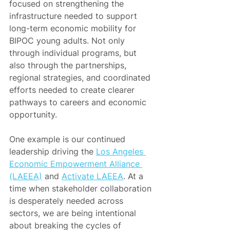
focused on strengthening the 
infrastructure needed to support 
long-term economic mobility for 
BIPOC young adults. Not only 
through individual programs, but 
also through the partnerships, 
regional strategies, and coordinated 
efforts needed to create clearer 
pathways to careers and economic 
opportunity.
One example is our continued 
leadership driving the 
Los Angeles 
Economic Empowerment Alliance 
(LAEEA)
 and 
Activate LAEEA
. At a 
time when stakeholder collaboration 
is desperately needed across 
sectors, we are being intentional 
about breaking the cycles of 