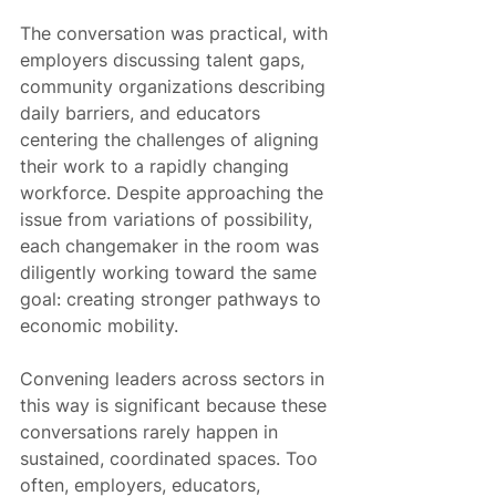
The conversation was practical, with 
employers discussing talent gaps, 
community organizations describing 
daily barriers, and educators 
centering the challenges of aligning 
their work to a rapidly changing 
workforce. Despite approaching the 
issue from variations of possibility, 
each changemaker in the room was 
diligently working toward the same 
goal: creating stronger pathways to 
economic mobility.
Convening leaders across sectors in 
this way is significant because these 
conversations rarely happen in 
sustained, coordinated spaces. Too 
often, employers, educators, 