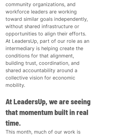
community organizations, and 
workforce leaders are working 
toward similar goals independently, 
without shared infrastructure or 
opportunities to align their efforts. 
At LeadersUp, part of our role as an 
intermediary is helping create the 
conditions for that alignment, 
building trust, coordination, and 
shared accountability around a 
collective vision for economic 
mobility.
At LeadersUp, we are seeing 
that momentum built in real 
time.
This month, much of our work is 