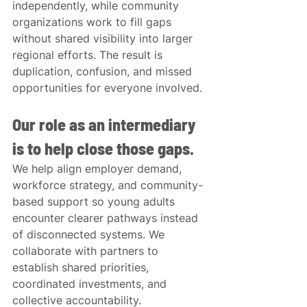
independently, while community 
organizations work to fill gaps 
without shared visibility into larger 
regional efforts. The result is 
duplication, confusion, and missed 
opportunities for everyone involved.
Our role as an intermediary 
is to help close those gaps.
We help align employer demand, 
workforce strategy, and community-
based support so young adults 
encounter clearer pathways instead 
of disconnected systems. We 
collaborate with partners to 
establish shared priorities, 
coordinated investments, and 
collective accountability.