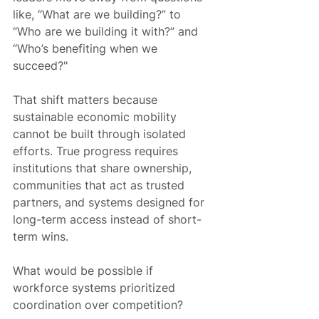
like, “What are we building?” to 
“Who are we building it with?” and 
“Who’s benefiting when we 
succeed?"
That shift matters because 
sustainable economic mobility 
cannot be built through isolated 
efforts. True progress requires 
institutions that share ownership, 
communities that act as trusted 
partners, and systems designed for 
long-term access instead of short-
term wins.
What would be possible if 
workforce systems prioritized 
coordination over competition?