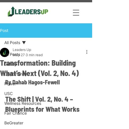
Post
All Posts
Leaders Up
All Posts
May 27
3 min read
Transformation: Building
Safety
What’s Next (Vol. 2, No. 4)
Opportunity
By Dahab Hagos-Fewell 
Power
USC
The Shift | Vol. 2, No. 4 – 
Wellness Resources
Blueprints for What Works
Fair Chance
BeGreater