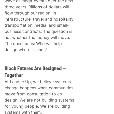
wave of mega-events over the next 
three years. Billions of dollars will 
flow through our region, in 
infrastructure, travel and hospitality, 
transportation, media, and small-
business contracts. The question is 
not whether the money will move. 
The question is: Who will help 
design where it lands?
Black Futures Are Designed — 
Together
At LeadersUp, we believe systems 
change happens when communities 
move from consultation to co-
design. We are not building systems 
for young people. We are building 
systems with them.