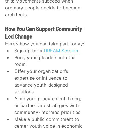
this: Movements succeed when 
ordinary people decide to become 
architects.
How You Can Support Community-
Led Change
Here’s how you can take part today:
Sign up for a 
DREAM Session
Bring young leaders into the 
room
Offer your organization’s 
expertise or influence to 
advance youth-designed 
solutions
Align your procurement, hiring, 
or partnership strategies with 
community-informed priorities
Make a public commitment to 
center youth voice in economic 