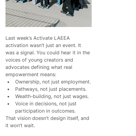
Last week’s Activate LAEEA 
activation wasn’t just an event. It 
was a signal. You could hear it in the 
voices of young creators and 
advocates defining what real 
empowerment means:
Ownership, not just employment.
Pathways, not just placements.
Wealth-building, not just wages.
Voice in decisions, not just 
participation in outcomes.
That vision doesn’t design itself, and 
it won’t wait.