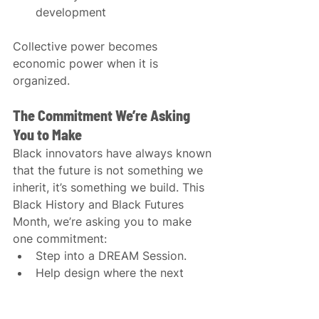
development
Collective power becomes 
economic power when it is 
organized.
The Commitment We’re Asking 
You to Make
Black innovators have always known 
that the future is not something we 
inherit, it’s something we build. This 
Black History and Black Futures 
Month, we’re asking you to make 
one commitment:
Step into a DREAM Session.
Help design where the next 
billion dollars flow.
Stand not just in solidarity, but 