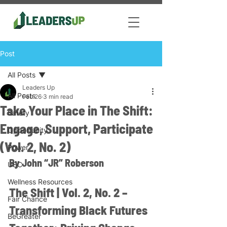
Post
All Posts
Leaders Up
All Posts
Feb 26
3 min read
Take Your Place in The Shift:
Safety
Engage, Support, Participate
Opportunity
(Vol. 2, No. 2)
Power
By John “JR” Roberson
USC
Wellness Resources
The Shift | Vol. 2, No. 2 – 
Fair Chance
Transforming Black Futures 
BeGreater