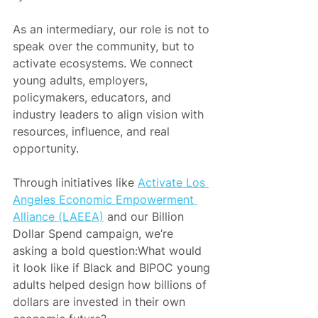
As an intermediary, our role is not to 
speak over the community, but to 
activate ecosystems. We connect 
young adults, employers, 
policymakers, educators, and 
industry leaders to align vision with 
resources, influence, and real 
opportunity.
Through initiatives like 
Activate Los 
Angeles Economic Empowerment 
Alliance (LAEEA)
 and our Billion 
Dollar Spend campaign, we’re 
asking a bold question:What would 
it look like if Black and BIPOC young 
adults helped design how billions of 
dollars are invested in their own 