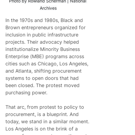
Photo by Rowland Scherman | National 
Archives
In the 1970s and 1980s, Black and 
Brown entrepreneurs organized for 
inclusion in public infrastructure 
projects. Their advocacy helped 
institutionalize Minority Business 
Enterprise (MBE) programs across 
cities such as Chicago, Los Angeles, 
and Atlanta, shifting procurement 
systems to open doors that had 
been closed. The protest moved 
purchasing power.
That arc, from protest to policy to 
procurement, is a blueprint. And 
today, we stand in a similar moment. 
Los Angeles is on the brink of a 