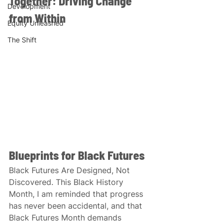
Together: Driving Change 
Development
from Within
Equity Unleashed
The Shift
Blueprints for Black Futures
Black Futures Are Designed, Not 
Discovered. This Black History 
Month, I am reminded that progress 
has never been accidental, and that 
Black Futures Month demands 