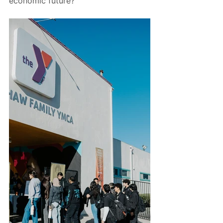
economic future?