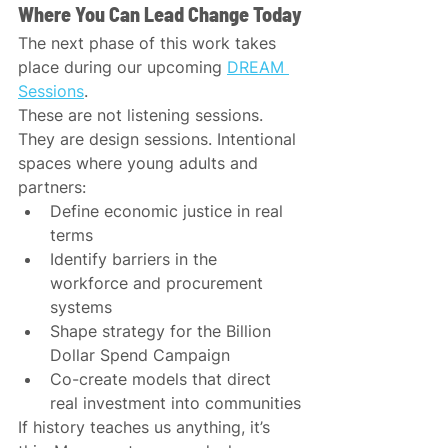
Where You Can Lead Change Today
The next phase of this work takes 
place during our upcoming 
DREAM 
Sessions
.
These are not listening sessions. 
They are design sessions. Intentional 
spaces where young adults and 
partners:
Define economic justice in real 
terms
Identify barriers in the 
workforce and procurement 
systems
Shape strategy for the Billion 
Dollar Spend Campaign
Co-create models that direct 
real investment into communities
If history teaches us anything, it’s 