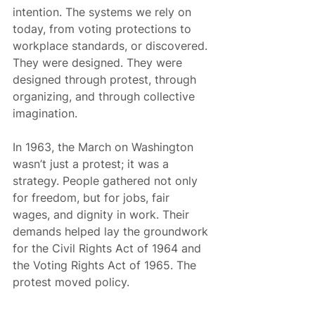
intention. The systems we rely on 
today, from voting protections to 
workplace standards, or discovered. 
They were designed. They were 
designed through protest, through 
organizing, and through collective 
imagination.
In 1963, the March on Washington 
wasn’t just a protest; it was a 
strategy. People gathered not only 
for freedom, but for jobs, fair 
wages, and dignity in work. Their 
demands helped lay the groundwork 
for the Civil Rights Act of 1964 and 
the Voting Rights Act of 1965. The 
protest moved policy.