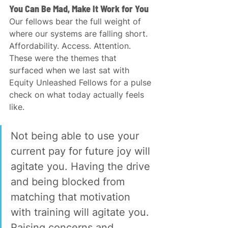
You Can Be Mad, Make It Work for You
Our fellows bear the full weight of 
where our systems are falling short. 
Affordability. Access. Attention. 
These were the themes that 
surfaced when we last sat with 
Equity Unleashed Fellows for a pulse 
check on what today actually feels 
like.
Not being able to use your 
current pay for future joy will 
agitate you. Having the drive 
and being blocked from 
matching that motivation 
with training will agitate you. 
Raising concerns and 