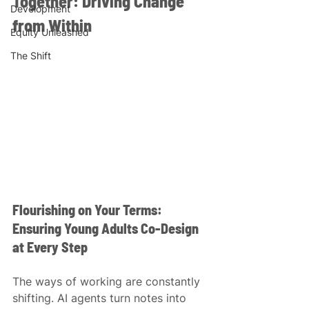
Together: Driving Change 
Development
from Within 
Equity Unleashed
The Shift
Flourishing on Your Terms: 
Ensuring Young Adults Co-Design 
at Every Step
The ways of working are constantly 
shifting. AI agents turn notes into 