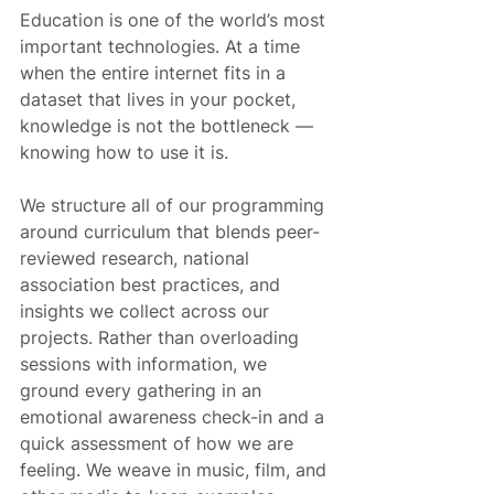
Education is one of the world’s most 
important technologies. At a time 
when the entire internet fits in a 
dataset that lives in your pocket, 
knowledge is not the bottleneck — 
knowing how to use it is.
We structure all of our programming 
around curriculum that blends peer-
reviewed research, national 
association best practices, and 
insights we collect across our 
projects. Rather than overloading 
sessions with information, we 
ground every gathering in an 
emotional awareness check-in and a 
quick assessment of how we are 
feeling. We weave in music, film, and 