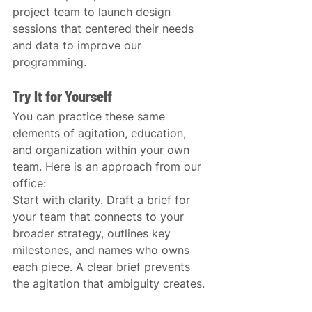
project team to launch design 
sessions that centered their needs 
and data to improve our 
programming.
Try It for Yourself
You can practice these same 
elements of agitation, education, 
and organization within your own 
team. Here is an approach from our 
office:
Start with clarity. Draft a brief for 
your team that connects to your 
broader strategy, outlines key 
milestones, and names who owns 
each piece. A clear brief prevents 
the agitation that ambiguity creates.