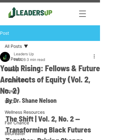
Post
All Posts
Leaders Up
All Posts
Feb 26
3 min read
Youth Rising: Fellows & Future
Safety
Architects of Equity (Vol. 2,
Opportunity
No. 2)
Power
By Dr. Shane Nelson
USC
Wellness Resources
The Shift | Vol. 2, No. 2 — 
Fair Chance
Transforming Black Futures 
BeGreater