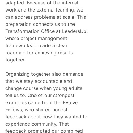
adapted. Because of the internal 
work and the external learning, we 
can address problems at scale. This 
preparation connects us to the 
Transformation Office at LeadersUp, 
where project management 
frameworks provide a clear 
roadmap for achieving results 
together.
Organizing together also demands 
that we stay accountable and 
change course when young adults 
tell us to. One of our strongest 
examples came from the Evolve 
Fellows, who shared honest 
feedback about how they wanted to 
experience community. That 
feedback prompted our combined 