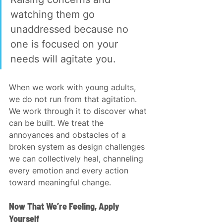
watching them go 
unaddressed because no 
one is focused on your 
needs will agitate you.
When we work with young adults, 
we do not run from that agitation. 
We work through it to discover what 
can be built. We treat the 
annoyances and obstacles of a 
broken system as design challenges 
we can collectively heal, channeling 
every emotion and every action 
toward meaningful change.
Now That We’re Feeling, Apply 
Yourself