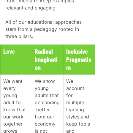
other media to keep examples 
relevant and engaging.
All of our educational approaches 
stem from a pedagogy rooted in 
three pillars:
Love
Radical 
Inclusive 
Imaginati
Pragmatis
on
m
We want 
We show 
We 
every 
young 
account 
young 
adults that 
for 
adult to 
demanding
multiple 
know that 
 better 
learning 
our work 
from our 
styles and 
together 
economy 
keep tools 
grows 
is not 
and 