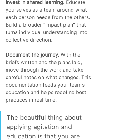
Invest in shared learning. 
Educate 
yourselves as a team around what 
each person needs from the others. 
Build a broader “impact plan” that 
turns individual understanding into 
collective direction.
Document the journey. 
With the 
briefs written and the plans laid, 
move through the work and take 
careful notes on what changes. This 
documentation feeds your team’s 
education and helps redefine best 
practices in real time.
The beautiful thing about 
applying agitation and 
education is that you are 