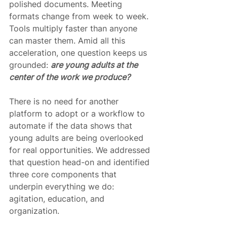
polished documents. Meeting 
formats change from week to week. 
Tools multiply faster than anyone 
can master them. Amid all this 
acceleration, one question keeps us 
grounded: 
are young adults at the 
center of the work we produce?
There is no need for another 
platform to adopt or a workflow to 
automate if the data shows that 
young adults are being overlooked 
for real opportunities. We addressed 
that question head-on and identified 
three core components that 
underpin everything we do: 
agitation, education, and 
organization.