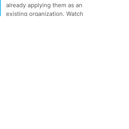
already applying them as an 
existing organization. Watch 
how both techniques 
transform your team for the 
future of work.
Dr. Shane Nelson is the Director of Youth 
Engagement and Economic Empowerment 
at LeadersUp, merging critical research 
with practical actions for our portfolio of 
young adult programming.
The Shift