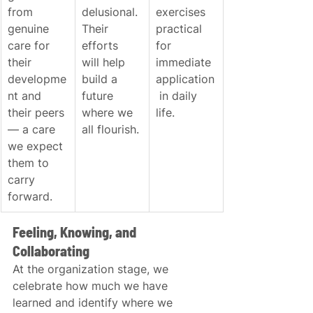
from 
delusional. 
exercises 
genuine 
Their 
practical 
care for 
efforts 
for 
their 
will help 
immediate 
developme
build a 
application
nt and 
future 
 in daily 
their peers 
where we 
life.
— a care 
all flourish.
we expect 
them to 
carry 
forward.
Feeling, Knowing, and 
Collaborating
At the organization stage, we 
celebrate how much we have 
learned and identify where we 