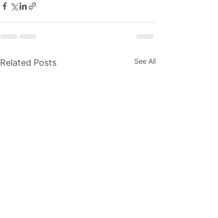
See All
Related Posts