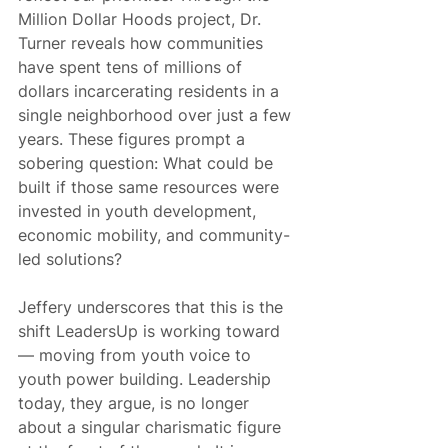
Million Dollar Hoods project, Dr. 
Turner reveals how communities 
have spent tens of millions of 
dollars incarcerating residents in a 
single neighborhood over just a few 
years. These figures prompt a 
sobering question: What could be 
built if those same resources were 
invested in youth development, 
economic mobility, and community-
led solutions?
Jeffery underscores that this is the 
shift LeadersUp is working toward 
— moving from youth voice to 
youth power building. Leadership 
today, they argue, is no longer 
about a singular charismatic figure 