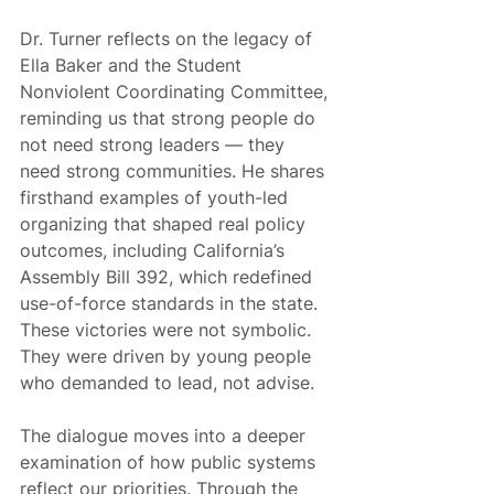
Dr. Turner reflects on the legacy of 
Ella Baker and the Student 
Nonviolent Coordinating Committee, 
reminding us that strong people do 
not need strong leaders — they 
need strong communities. He shares 
firsthand examples of youth-led 
organizing that shaped real policy 
outcomes, including California’s 
Assembly Bill 392, which redefined 
use-of-force standards in the state. 
These victories were not symbolic. 
They were driven by young people 
who demanded to lead, not advise.
The dialogue moves into a deeper 
examination of how public systems 
reflect our priorities. Through the 