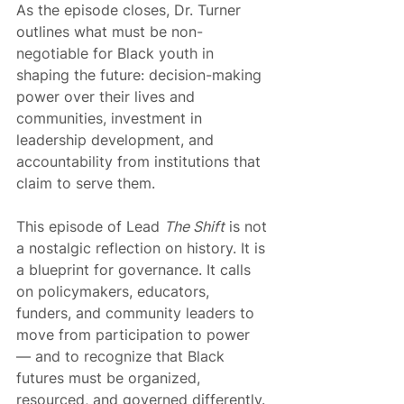
As the episode closes, Dr. Turner 
outlines what must be non-
negotiable for Black youth in 
shaping the future: decision-making 
power over their lives and 
communities, investment in 
leadership development, and 
accountability from institutions that 
claim to serve them.
This episode of Lead 
The Shift
 is not 
a nostalgic reflection on history. It is 
a blueprint for governance. It calls 
on policymakers, educators, 
funders, and community leaders to 
move from participation to power 
— and to recognize that Black 
futures must be organized, 
resourced, and governed differently.