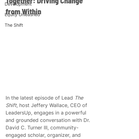
Together: Driving Change 
Development
from Within 
Equity Unleashed
The Shift
In the latest episode of Lead 
The 
Shift
, host Jeffery Wallace, CEO of 
LeadersUp, engages in a powerful 
and grounded conversation with Dr. 
David C. Turner III, community-
engaged scholar, organizer, and 