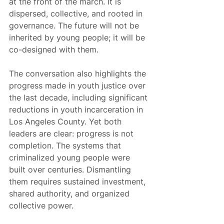
at the front of the march. It is 
dispersed, collective, and rooted in 
governance. The future will not be 
inherited by young people; it will be 
co-designed with them.
The conversation also highlights the 
progress made in youth justice over 
the last decade, including significant 
reductions in youth incarceration in 
Los Angeles County. Yet both 
leaders are clear: progress is not 
completion. The systems that 
criminalized young people were 
built over centuries. Dismantling 
them requires sustained investment, 
shared authority, and organized 
collective power.