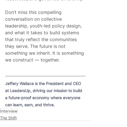
Don’t miss this compelling 
conversation on collective 
leadership, youth-led policy design, 
and what it takes to build systems 
that truly reflect the communities 
they serve. The future is not 
something we inherit. It is something 
we construct — together.
Jeffery Wallace is the President and CEO 
at LeadersUp, driving our mission to build 
a future-proof economy where everyone 
can learn, earn, and thrive.
Interview
The Shift