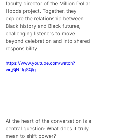
faculty director of the Million Dollar 
Hoods project. Together, they 
explore the relationship between 
Black history and Black futures, 
challenging listeners to move 
beyond celebration and into shared 
responsibility.
https://www.youtube.com/watch?
v=_6jNfJgSQlg
At the heart of the conversation is a 
central question: What does it truly 
mean to shift power?