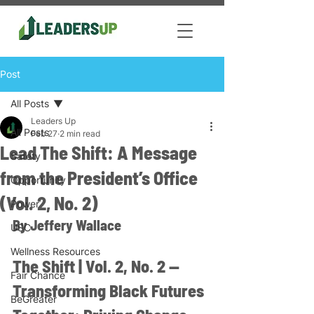
Post
All Posts
Leaders Up
All Posts
Feb 27
2 min read
Lead The Shift: A Message
Safety
from the President’s Office
Opportunity
(Vol. 2, No. 2)
Power
By Jeffery Wallace
USC
Wellness Resources
The Shift | Vol. 2, No. 2 — 
Fair Chance
Transforming Black Futures 
BeGreater