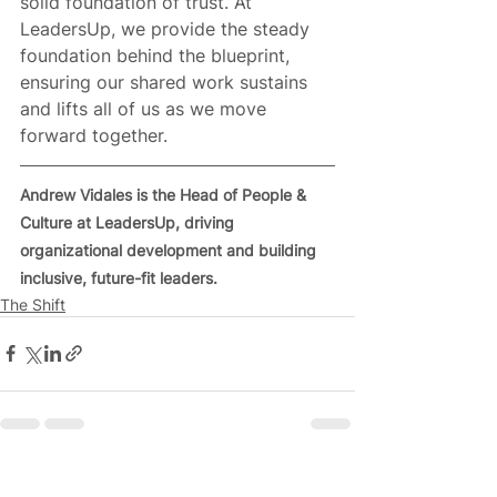
solid foundation of trust. At 
LeadersUp, we provide the steady 
foundation behind the blueprint, 
ensuring our shared work sustains 
and lifts all of us as we move 
forward together.
Andrew Vidales is the Head of People & 
Culture at LeadersUp, driving 
organizational development and building 
inclusive, future-fit leaders.
The Shift
See All
Related Posts