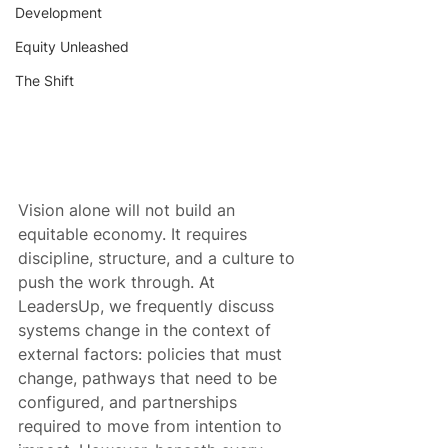
Development
Equity Unleashed
The Shift
Vision alone will not build an 
equitable economy. It requires 
discipline, structure, and a culture to 
push the work through. At 
LeadersUp, we frequently discuss 
systems change in the context of 
external factors: policies that must 
change, pathways that need to be 
configured, and partnerships 
required to move from intention to 