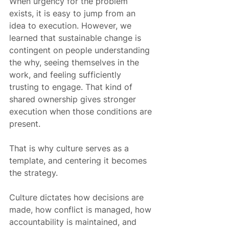
When urgency for the problem 
exists, it is easy to jump from an 
idea to execution. However, we 
learned that sustainable change is 
contingent on people understanding 
the why, seeing themselves in the 
work, and feeling sufficiently 
trusting to engage. That kind of 
shared ownership gives stronger 
execution when those conditions are 
present.
That is why culture serves as a 
template, and centering it becomes 
the strategy.
Culture dictates how decisions are 
made, how conflict is managed, how 
accountability is maintained, and 