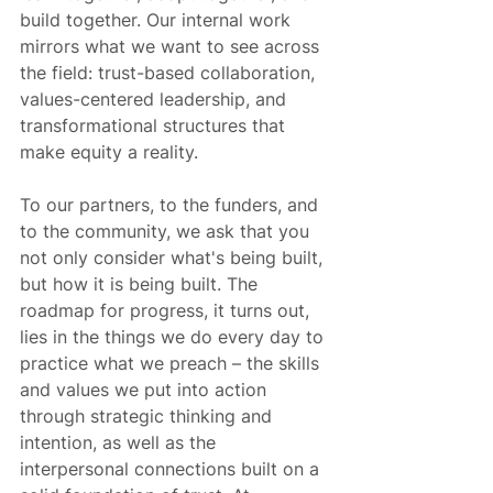
build together. Our internal work 
mirrors what we want to see across 
the field: trust-based collaboration, 
values-centered leadership, and 
transformational structures that 
make equity a reality.
To our partners, to the funders, and 
to the community, we ask that you 
not only consider what's being built, 
but how it is being built. The 
roadmap for progress, it turns out, 
lies in the things we do every day to 
practice what we preach – the skills 
and values we put into action 
through strategic thinking and 
intention, as well as the 
interpersonal connections built on a 