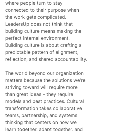
where people turn to stay 
connected to their purpose when 
the work gets complicated. 
LeadersUp does not think that 
building culture means making the 
perfect internal environment. 
Building culture is about crafting a 
predictable pattern of alignment, 
reflection, and shared accountability.
The world beyond our organization 
matters because the solutions we're 
striving toward will require more 
than great ideas – they require 
models and best practices. Cultural 
transformation takes collaborative 
teams, partnership, and systems 
thinking that centers on how we 
learn together, adapt together, and 