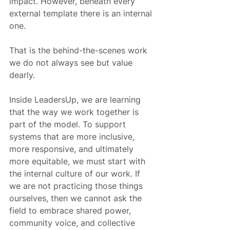
impact. However, beneath every 
external template there is an internal 
one.
That is the behind-the-scenes work 
we do not always see but value 
dearly.
Inside LeadersUp, we are learning 
that the way we work together is 
part of the model. To support 
systems that are more inclusive, 
more responsive, and ultimately 
more equitable, we must start with 
the internal culture of our work. If 
we are not practicing those things 
ourselves, then we cannot ask the 
field to embrace shared power, 
community voice, and collective 