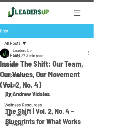
Post
All Posts
Leaders Up
All Posts
May 27
3 min read
Inside The Shift: Our Team,
Safety
Our Values, Our Movement
Opportunity
(Vol. 2, No. 4)
Power
By Andrew Vidales
USC
Wellness Resources
The Shift | Vol. 2, No. 4 – 
Fair Chance
Blueprints for What Works
BeGreater