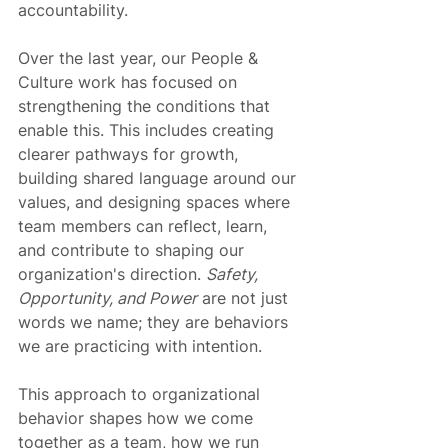
accountability.
Over the last year, our People & 
Culture work has focused on 
strengthening the conditions that 
enable this. This includes creating 
clearer pathways for growth, 
building shared language around our 
values, and designing spaces where 
team members can reflect, learn, 
and contribute to shaping our 
organization's direction. 
Safety, 
Opportunity, and Power
 are not just 
words we name; they are behaviors 
we are practicing with intention.
This approach to organizational 
behavior shapes how we come 
together as a team, how we run 