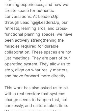
learning experiences, and how we 
create space for authentic 
conversations. At LeadersUp, 
through Leading@LeadersUp, our 
retreats, learning arcs, and cross-
functional planning spaces, we have 
been actively strengthening the 
muscles required for durable 
collaboration. These spaces are not 
just meetings. They are part of our 
operating system. They allow us to 
stop, align on what really matters, 
and move forward more directly.
This work has also asked us to sit 
with a real tension: that systems 
change needs to happen fast, not 
carelessly, and culture takes time. 