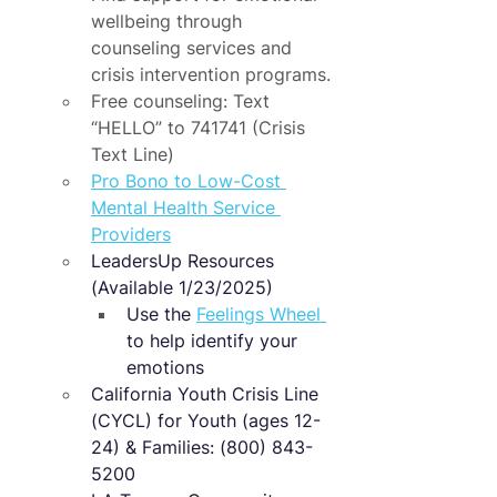
wellbeing through 
counseling services and 
crisis intervention programs.
Free counseling: Text 
“HELLO” to 741741 (Crisis 
Text Line)
Pro Bono to Low-Cost 
Mental Health Service 
Providers
LeadersUp Resources 
(Available 1/23/2025)
Use the 
Feelings Wheel 
​ 
to help identify your 
emotions
California Youth Crisis Line 
(CYCL) for Youth (ages 12-
24) & Families: (800) 843-
5200