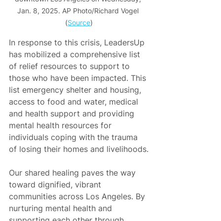
Jan. 8, 2025. AP Photo/Richard Vogel 
(
Source
)
In response to this crisis, LeadersUp 
has mobilized a comprehensive list 
of relief resources to support to 
those who have been impacted. This 
list emergency shelter and housing, 
access to food and water, medical 
and health support and providing 
mental health resources for 
individuals coping with the trauma 
of losing their homes and livelihoods.
Our shared healing paves the way 
toward dignified, vibrant 
communities across Los Angeles. By 
nurturing mental health and 
supporting each other through 