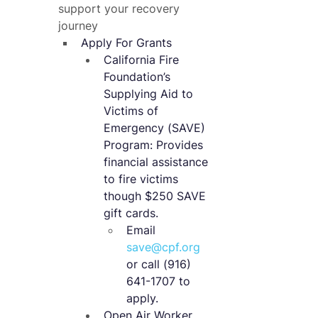
support your recovery 
journey​
Apply For Grants
California Fire 
Foundation’s 
Supplying Aid to 
Victims of 
Emergency (SAVE) 
Program: Provides 
financial assistance 
to fire victims 
though $250 SAVE 
gift cards.
Email 
save@cpf.org
or call (916) 
641-1707 to 
apply.
Open Air Worker 