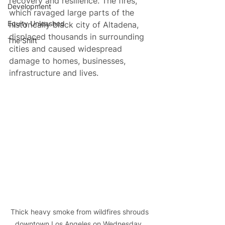
recovery and resilience. The fires, 
Development
which ravaged large parts of the 
Equity Unleashed
historically black city of Altadena, 
displaced thousands in surrounding 
The Shift
cities and caused widespread 
damage to homes, businesses, 
infrastructure and lives.
Thick heavy smoke from wildfires shrouds 
downtown Los Angeles on Wednesday, 