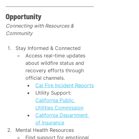
Opportunity
Connecting with Resources & 
Community
Stay Informed & Connected
Access real-time updates 
about wildfire status and 
recovery efforts through 
official channels.
Cal Fire Incident Reports
Utility Support: 
California Public 
Utilities Commission
California Department 
of Insurance
Mental Health Resources
Find support for emotional 