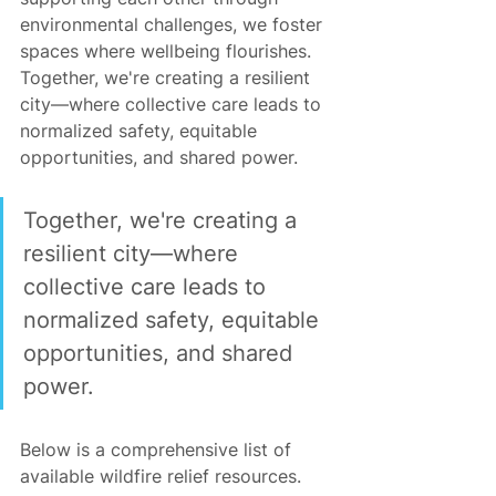
environmental challenges, we foster 
spaces where wellbeing flourishes. 
Together, we're creating a resilient 
city—where collective care leads to 
normalized safety, equitable 
opportunities, and shared power.
Together, we're creating a 
resilient city—where 
collective care leads to 
normalized safety, equitable 
opportunities, and shared 
power.
Below is a comprehensive list of 
available wildfire relief resources.