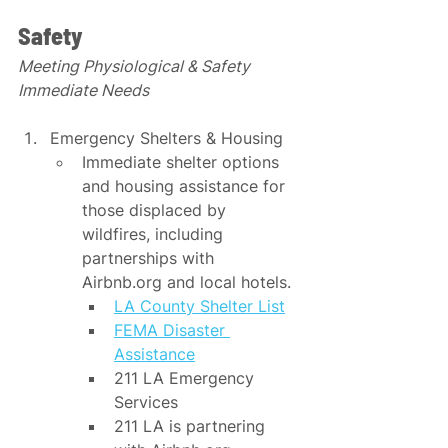
Safety
Meeting Physiological & Safety 
Immediate Needs
Emergency Shelters & Housing
Immediate shelter options 
and housing assistance for 
those displaced by 
wildfires, including 
partnerships with 
Airbnb.org and local hotels.​​
LA County Shelter List
FEMA Disaster 
Assistance
211 LA Emergency 
Services
211 LA is partnering 