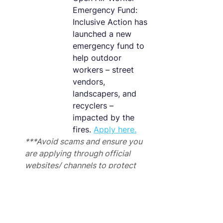
Emergency Fund: 
Inclusive Action has 
launched a new 
emergency fund to 
help outdoor 
workers – street 
vendors, 
landscapers, and 
recyclers – 
impacted by the 
fires. 
Apply here.
***Avoid scams and ensure you 
are applying through official 
websites/ channels to protect 
against fraud.
Employment Resources
Connect with job placement 