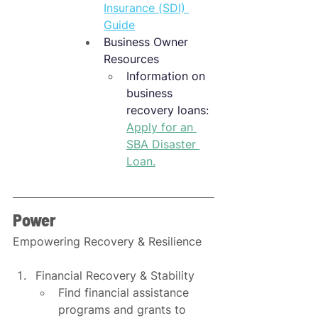
Insurance (SDI) 
Guide
Business Owner 
Resources
Information on 
business 
recovery loans: 
Apply for an
SBA Disaster 
Loan
.
Power
Empowering Recovery & Resilience
Financial Recovery & Stability
Find financial assistance 
programs and grants to 