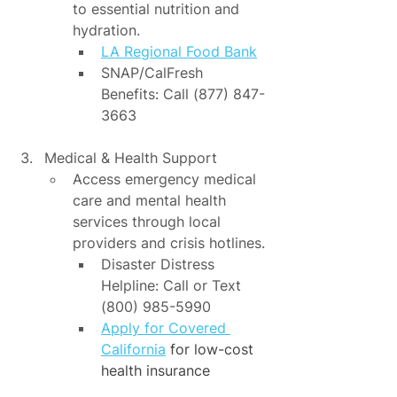
to essential nutrition and 
hydration.
LA Regional Food Bank
SNAP/CalFresh 
Benefits: Call (877) 847-
3663
Medical & Health Support
Access emergency medical 
care and mental health 
services through local 
providers and crisis hotlines.
Disaster Distress 
Helpline: Call or Text 
(800) 985-5990
Apply for Covered 
California
 for low-cost 
health insurance