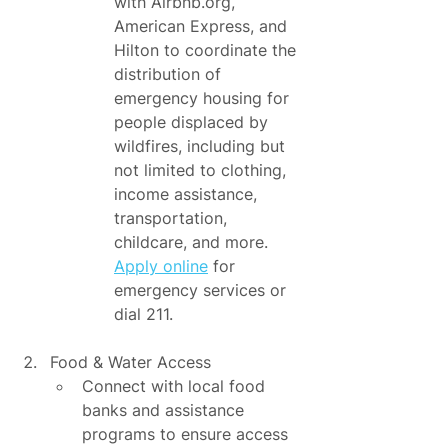
with Airbnb.org, 
American Express, and 
Hilton to coordinate the 
distribution of 
emergency housing for 
people displaced by 
wildfires, including but 
not limited to clothing, 
income assistance, 
transportation, 
childcare, and more. 
Apply online
 for 
emergency services or 
dial 211.
Food & Water Access
Connect with local food 
banks and assistance 
programs to ensure access 