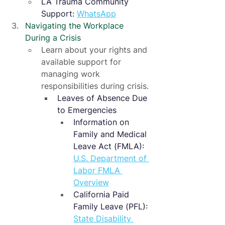
LA Trauma Community 
Support: 
WhatsApp
Navigating the Workplace 
During a Crisis
Learn about your rights and 
available support for 
managing work 
responsibilities during crisis.
Leaves of Absence Due 
to Emergencies
Information on 
Family and Medical 
Leave Act (FMLA): 
U.S. Department of 
Labor FMLA 
Overview
California Paid 
Family Leave (PFL): 
State Disability 