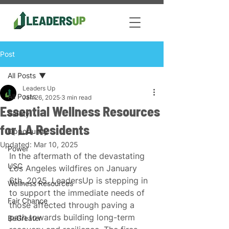
Post
All Posts
Leaders Up
All Posts
Jan 26, 2025
3 min read
Essential Wellness Resources
Safety
for LA Residents
Opportunity
Updated:
Mar 10, 2025
Power
In the aftermath of the devastating 
USC
Los Angeles wildfires on January 
6th, 2025, LeadersUp is stepping in 
Wellness Resources
to support the immediate needs of 
Fair Chance
those affected through paving a 
path towards building long-term 
BeGreater