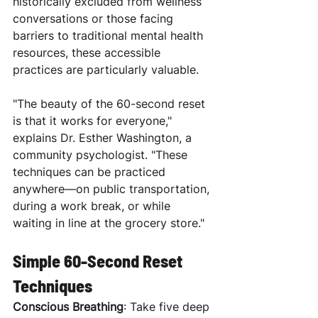
historically excluded from wellness 
conversations or those facing 
barriers to traditional mental health 
resources, these accessible 
practices are particularly valuable.
"The beauty of the 60-second reset 
is that it works for everyone," 
explains Dr. Esther Washington, a 
community psychologist. "These 
techniques can be practiced 
anywhere—on public transportation, 
during a work break, or while 
waiting in line at the grocery store."
Simple 60-Second Reset 
Techniques
Conscious Breathing
: Take five deep 