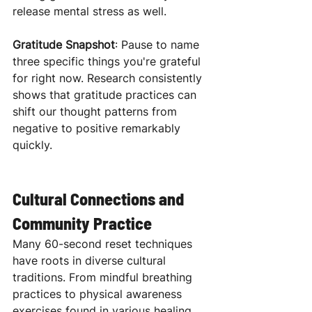
release mental stress as well.
Gratitude Snapshot
: Pause to name 
three specific things you're grateful 
for right now. Research consistently 
shows that gratitude practices can 
shift our thought patterns from 
negative to positive remarkably 
quickly.
Cultural Connections and 
Community Practice
Many 60-second reset techniques 
have roots in diverse cultural 
traditions. From mindful breathing 
practices to physical awareness 
exercises found in various healing 