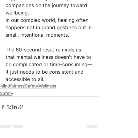
companions on the journey toward 
wellbeing.
In our complex world, healing often 
happens not in grand gestures but in 
small, intentional moments. 
The 60-second reset reminds us 
that mental wellness doesn't have to 
be complicated or time-consuming—
it just needs to be consistent and 
accessible to all.
Mindfulness
Safety
Wellness
Safety