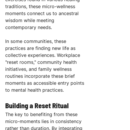
traditions, these micro-wellness 
moments connect us to ancestral 
wisdom while meeting 
contemporary needs.
In some communities, these 
practices are finding new life as 
collective experiences. Workplace 
"reset rooms," community health 
initiatives, and family wellness 
routines incorporate these brief 
moments as accessible entry points 
to mental health practices.
Building a Reset Ritual
The key to benefiting from these 
micro-moments lies in consistency 
rather than duration. By integrating 