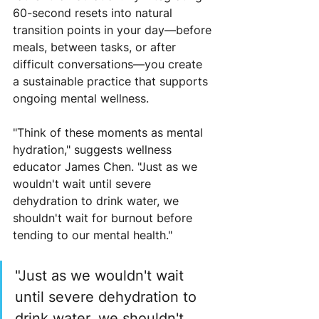
60-second resets into natural 
transition points in your day—before 
meals, between tasks, or after 
difficult conversations—you create 
a sustainable practice that supports 
ongoing mental wellness.
"Think of these moments as mental 
hydration," suggests wellness 
educator James Chen. "Just as we 
wouldn't wait until severe 
dehydration to drink water, we 
shouldn't wait for burnout before 
tending to our mental health."
"Just as we wouldn't wait 
until severe dehydration to 
drink water, we shouldn't 