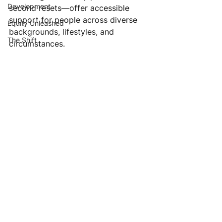
Development
second resets—offer accessible 
support for people across diverse 
Equity Unleashed
backgrounds, lifestyles, and 
The Shift
circumstances.