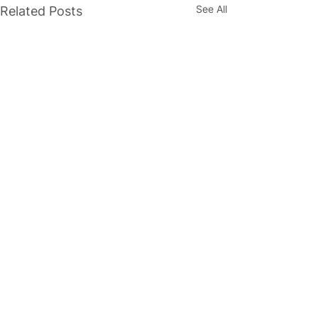
See All
Related Posts
1 Comment