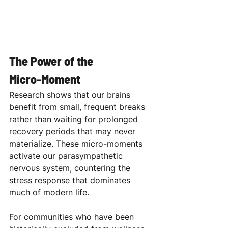
The Power of the 
Micro-Moment
Research shows that our brains 
benefit from small, frequent breaks 
rather than waiting for prolonged 
recovery periods that may never 
materialize. These micro-moments 
activate our parasympathetic 
nervous system, countering the 
stress response that dominates 
much of modern life. 
For communities who have been 