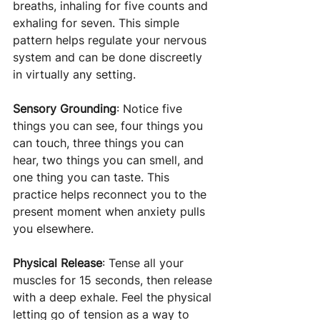
breaths, inhaling for five counts and 
exhaling for seven. This simple 
pattern helps regulate your nervous 
system and can be done discreetly 
in virtually any setting.
Sensory Grounding
: Notice five 
things you can see, four things you 
can touch, three things you can 
hear, two things you can smell, and 
one thing you can taste. This 
practice helps reconnect you to the 
present moment when anxiety pulls 
you elsewhere.
Physical Release
: Tense all your 
muscles for 15 seconds, then release 
with a deep exhale. Feel the physical 
letting go of tension as a way to 