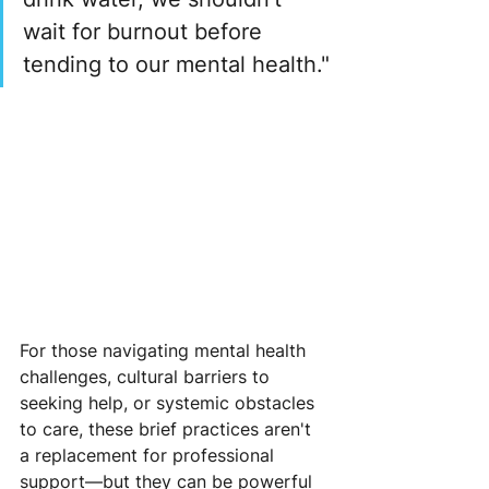
wait for burnout before 
tending to our mental health."
For those navigating mental health 
challenges, cultural barriers to 
seeking help, or systemic obstacles 
to care, these brief practices aren't 
a replacement for professional 
support—but they can be powerful 