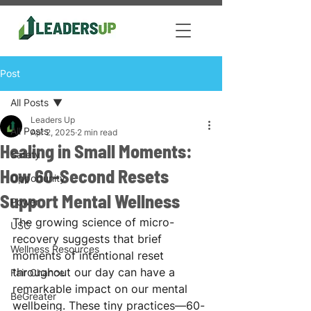
Post
All Posts
Leaders Up
All Posts
Apr 2, 2025
2 min read
Healing in Small Moments:
Safety
How 60-Second Resets
Opportunity
Support Mental Wellness
Power
The growing science of micro-
USC
recovery suggests that brief 
Wellness Resources
moments of intentional reset 
throughout our day can have a 
Fair Chance
remarkable impact on our mental 
BeGreater
wellbeing. These tiny practices—60-