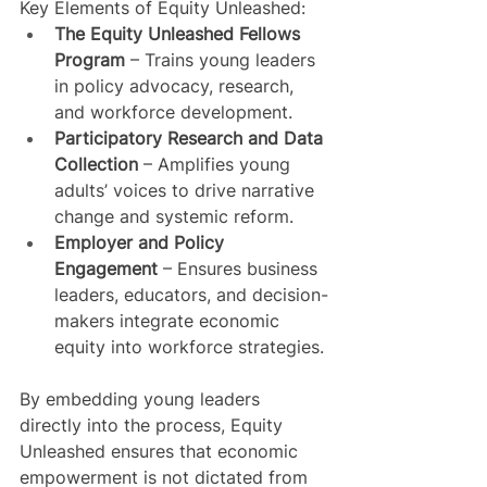
Key Elements of Equity Unleashed:
The Equity Unleashed Fellows 
Program
 – Trains young leaders 
in policy advocacy, research, 
and workforce development.
Participatory Research and Data 
Collection
 – Amplifies young 
adults’ voices to drive narrative 
change and systemic reform.
Employer and Policy 
Engagement
 – Ensures business 
leaders, educators, and decision-
makers integrate economic 
equity into workforce strategies.
By embedding young leaders 
directly into the process, Equity 
Unleashed ensures that economic 
empowerment is not dictated from 