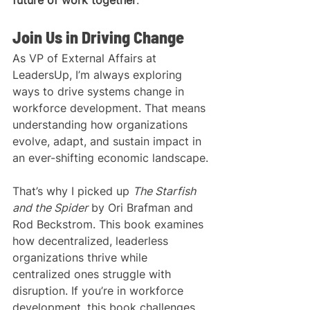
Join Us in Driving Change
As VP of External Affairs at 
LeadersUp, I’m always exploring 
ways to drive systems change in 
workforce development. That means 
understanding how organizations 
evolve, adapt, and sustain impact in 
an ever-shifting economic landscape.
That’s why I picked up 
The Starfish 
and the Spider
 by Ori Brafman and 
Rod Beckstrom. This book examines 
how decentralized, leaderless 
organizations thrive while 
centralized ones struggle with 
disruption. If you’re in workforce 
development, this book challenges 