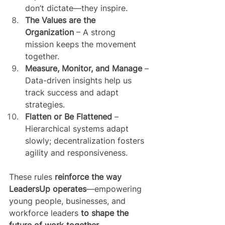
don’t dictate—they inspire.
The Values are the 
Organization
 – A strong 
mission keeps the movement 
together.
Measure, Monitor, and Manage
 – 
Data-driven insights help us 
track success and adapt 
strategies.
Flatten or Be Flattened
 – 
Hierarchical systems adapt 
slowly; decentralization fosters 
agility and responsiveness.
These rules 
reinforce the way 
LeadersUp operates
—empowering 
young people, businesses, and 
workforce leaders 
to shape the 
future of work together
.