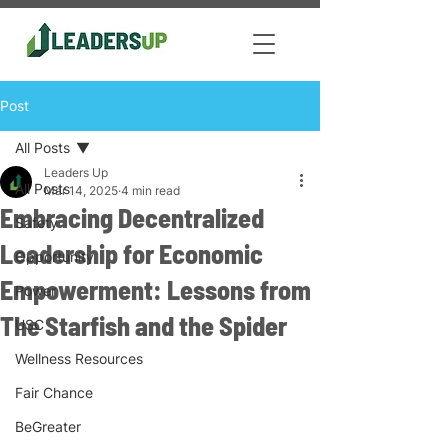
Post
All Posts
Leaders Up
All Posts
Mar 14, 2025
4 min read
Embracing Decentralized
Safety
Leadership for Economic
Opportunity
Empowerment: Lessons from
Power
The Starfish and the Spider
USC
Wellness Resources
Fair Chance
BeGreater