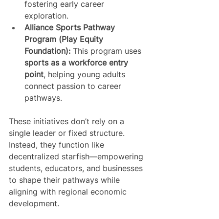
fostering early career 
exploration.
Alliance Sports Pathway 
Program (Play Equity 
Foundation):
 This program uses 
sports as a workforce entry 
point
, helping young adults 
connect passion to career 
pathways.
These initiatives don’t rely on a 
single leader or fixed structure. 
Instead, they function like 
decentralized starfish—empowering 
students, educators, and businesses 
to shape their pathways while 
aligning with regional economic 
development.