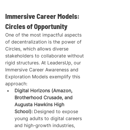
Immersive Career Models: 
Circles of Opportunity
One of the most impactful aspects 
of decentralization is the power of 
Circles, which allows diverse 
stakeholders to collaborate without 
rigid structures. At LeadersUp, our 
Immersive Career Awareness and 
Exploration Models exemplify this 
approach:
Digital Horizons (Amazon, 
Brotherhood Crusade, and 
Augusta Hawkins High 
School):
 Designed to expose 
young adults to digital careers 
and high-growth industries, 