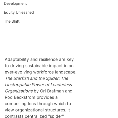
Development
Equity Unleashed
The Shift
Adaptability and resilience are key 
to driving sustainable impact in an 
ever-evolving workforce landscape. 
The Starfish and the Spider: The 
Unstoppable Power of Leaderless 
Organizations
 by Ori Brafman and 
Rod Beckstrom provides a 
compelling lens through which to 
view organizational structures. It 
contrasts centralized "spider" 