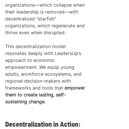
organizations—which collapse when 
their leadership is removed—with 
decentralized "starfish" 
organizations, which regenerate and 
thrive even when disrupted.
This decentralization model 
resonates deeply with LeadersUp’s 
approach to economic 
empowerment. We equip young 
adults, workforce ecosystems, and 
regional decision-makers with 
frameworks and tools that 
empower 
them to create lasting, self-
sustaining change.
Decentralization in Action: 