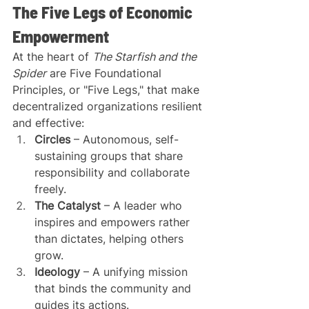
The Five Legs of Economic 
Empowerment
At the heart of 
The Starfish and the 
Spider
 are Five Foundational 
Principles, or "Five Legs," that make 
decentralized organizations resilient 
and effective:
Circles
 – Autonomous, self-
sustaining groups that share 
responsibility and collaborate 
freely.
The Catalyst
 – A leader who 
inspires and empowers rather 
than dictates, helping others 
grow.
Ideology
 – A unifying mission 
that binds the community and 
guides its actions.