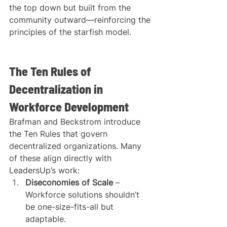
the top down but built from the 
community outward—reinforcing the 
principles of the starfish model.
The Ten Rules of 
Decentralization in 
Workforce Development
Brafman and Beckstrom introduce 
the Ten Rules that govern 
decentralized organizations. Many 
of these align directly with 
LeadersUp’s work:
Diseconomies of Scale
 – 
Workforce solutions shouldn’t 
be one-size-fits-all but 
adaptable.