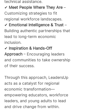
technical assistance.
✔ 
Meet People Where They Are
 – 
Customizing strategies to fit 
regional workforce landscapes.
✔ 
Emotional Intelligence & Trust
 – 
Building authentic partnerships that 
lead to long-term economic 
inclusion.
✔ 
Inspiration & Hands-Off 
Approach
 – Encouraging leaders 
and communities to take ownership 
of their success.
Through this approach, LeadersUp 
acts as a catalyst for regional 
economic transformation—
empowering educators, workforce 
leaders, and young adults to lead 
and drive change from within.