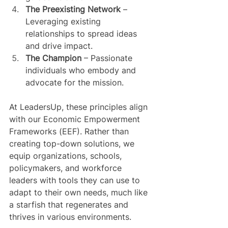
The Preexisting Network
 – 
Leveraging existing 
relationships to spread ideas 
and drive impact.
The Champion
 – Passionate 
individuals who embody and 
advocate for the mission.
At LeadersUp, these principles align 
with our Economic Empowerment 
Frameworks (EEF). Rather than 
creating top-down solutions, we 
equip organizations, schools, 
policymakers, and workforce 
leaders with tools they can use to 
adapt to their own needs, much like 
a starfish that regenerates and 
thrives in various environments.