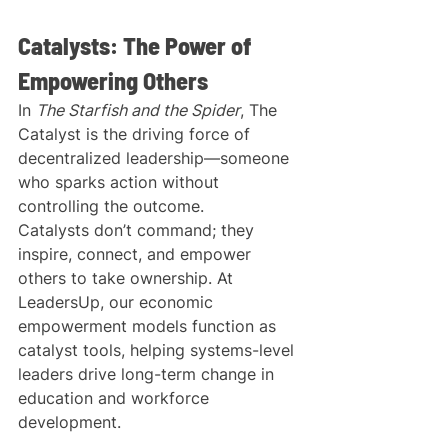
Catalysts: The Power of 
Empowering Others
In 
The Starfish and the Spider
, The 
Catalyst is the driving force of 
decentralized leadership—someone 
who sparks action without 
controlling the outcome.
Catalysts don’t command; they 
inspire, connect, and empower 
others to take ownership. At 
LeadersUp, our economic 
empowerment models function as 
catalyst tools, helping systems-level 
leaders drive long-term change in 
education and workforce 
development.