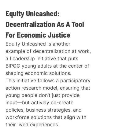
Equity Unleashed: 
Decentralization As A Tool 
For Economic Justice
Equity Unleashed is another 
example of decentralization at work, 
a LeadersUp initiative that puts 
BIPOC young adults at the center of 
shaping economic solutions.
This initiative follows a participatory 
action research model, ensuring that 
young people don’t just provide 
input—but actively co-create 
policies, business strategies, and 
workforce solutions that align with 
their lived experiences.