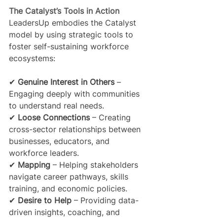
The Catalyst’s Tools in Action
LeadersUp embodies the Catalyst 
model by using strategic tools to 
foster self-sustaining workforce 
ecosystems:
✔ 
Genuine Interest in Others
 – 
Engaging deeply with communities 
to understand real needs.
✔ 
Loose Connections
 – Creating 
cross-sector relationships between 
businesses, educators, and 
workforce leaders.
✔ 
Mapping
 – Helping stakeholders 
navigate career pathways, skills 
training, and economic policies.
✔ 
Desire to Help
 – Providing data-
driven insights, coaching, and 