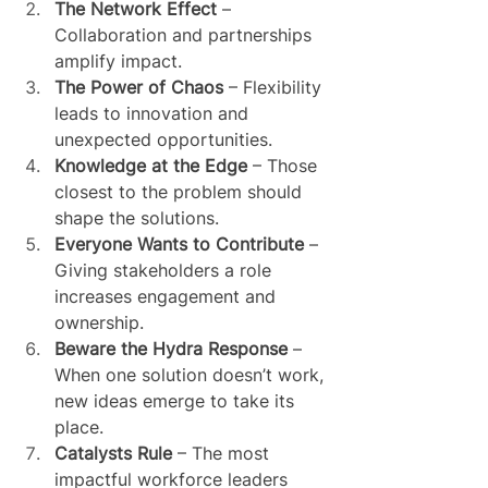
The Network Effect
 – 
Collaboration and partnerships 
amplify impact.
The Power of Chaos
 – Flexibility 
leads to innovation and 
unexpected opportunities.
Knowledge at the Edge
 – Those 
closest to the problem should 
shape the solutions.
Everyone Wants to Contribute
 – 
Giving stakeholders a role 
increases engagement and 
ownership.
Beware the Hydra Response
 – 
When one solution doesn’t work, 
new ideas emerge to take its 
place.
Catalysts Rule
 – The most 
impactful workforce leaders 