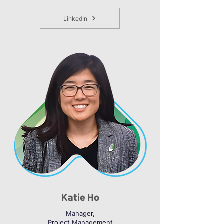
LinkedIn
Katie Ho
Manager,
Project Management