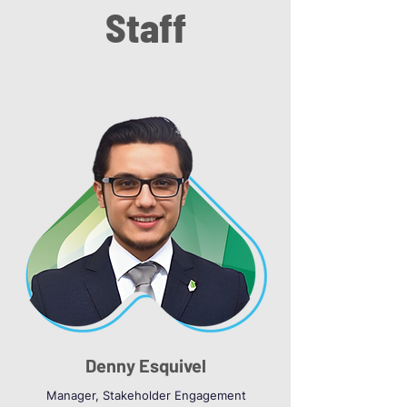
Staff
Denny Esquivel
Manager, Stakeholder Engagement