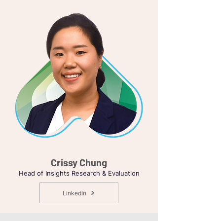
Crissy Chung
Head of Insights Research & Evaluation
LinkedIn