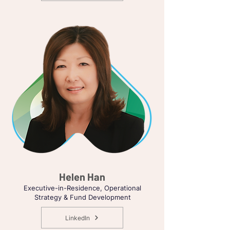
Helen Han
Executive-in-Residence, Operational
Strategy & Fund Development
LinkedIn