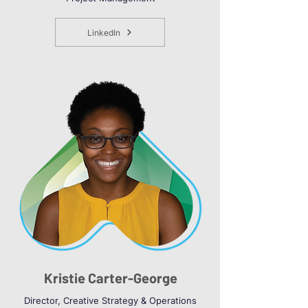
LinkedIn
Kristie Carter-George
Director, Creative Strategy & Operations