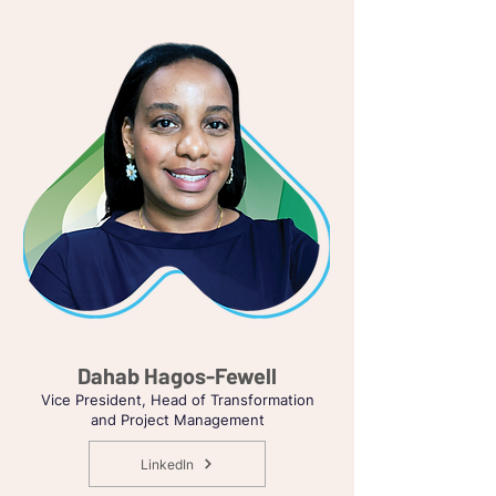
Dahab Hagos-Fewell
Vice President, Head of Transformation
and Project Management
LinkedIn