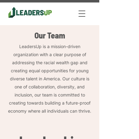
Our Team
LeadersUp is a mission-driven
organization with a clear purpose of
addressing the racial wealth gap and
creating equal opportunities for young
diverse talent in America. Our culture is
one of collaboration, diversity, and
inclusion, our team is committed to
creating towards building a future-proof
economy where all individuals can thrive.