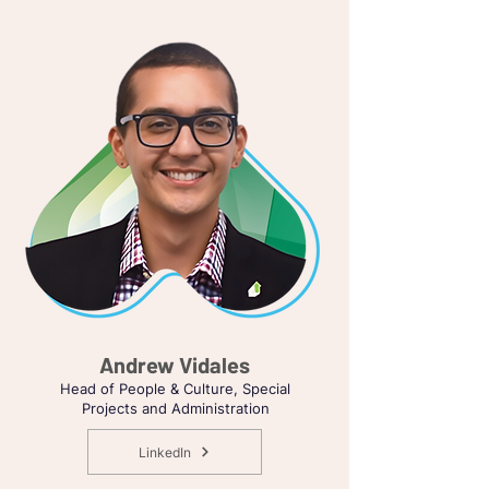
Andrew Vidales
Head of People & Culture, Special
Projects and Administration
LinkedIn