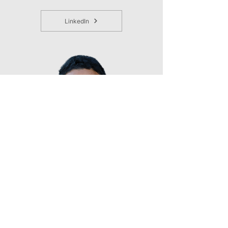
LinkedIn
Shane Nelson, PhD
Director, Youth Engagement & Economic