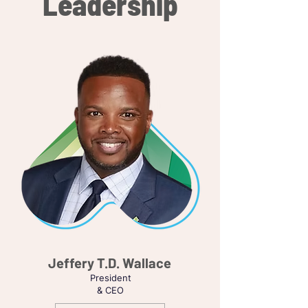
Leadership
Jeffery T.D. Wallace
President
& CEO