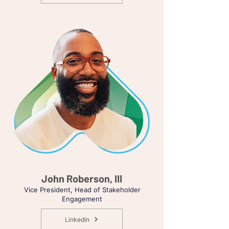
John Roberson, III
Vice President, Head of Stakeholder
Engagement
LinkedIn