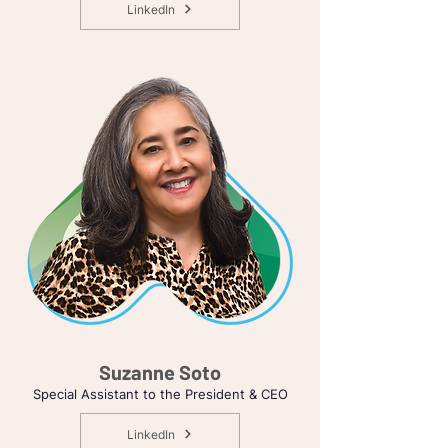
LinkedIn
Suzanne Soto
Special Assistant to the President & CEO
LinkedIn