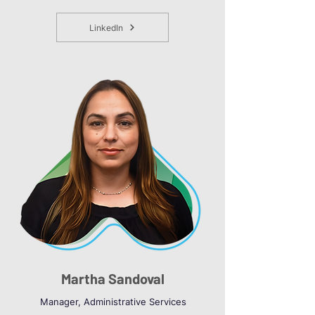
LinkedIn
Martha Sandoval
Manager, Administrative Services