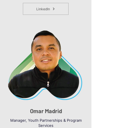
LinkedIn
Omar Madrid
Manager, Youth Partnerships & Program
Services