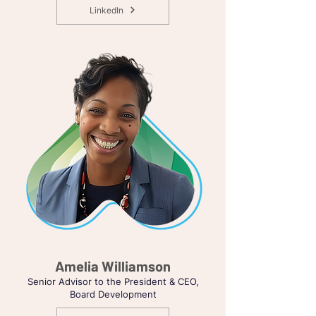
LinkedIn
Amelia Williamson
Senior Advisor to the President & CEO,
Board Development