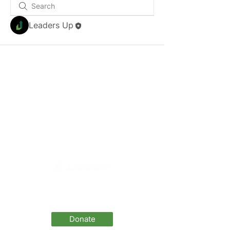
Leaders Up
LeadersUp is a 501(c)(3) and all donations
are tax deductible
(EIN 46-2606773)
Donate