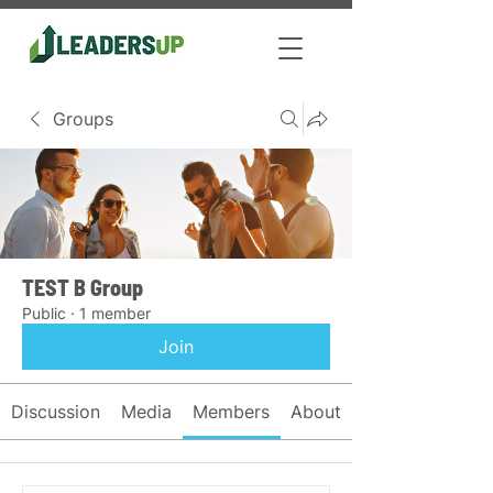
Groups
TEST B Group
Public
·
1 member
Join
Discussion
Media
Members
About