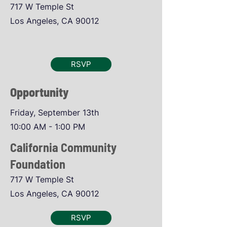
717 W Temple St
Los Angeles, CA 90012
RSVP
Opportunity
Friday, September 13th
10:00 AM - 1:00 PM
California Community
Foundation
717 W Temple St
Los Angeles, CA 90012
RSVP