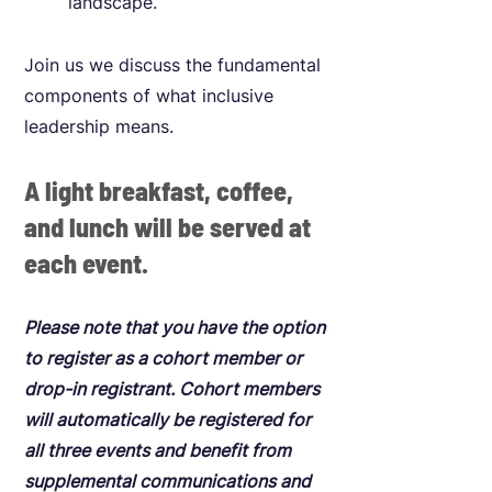
landscape.
Join us we discuss the fundamental
components of what inclusive
leadership means.
A light breakfast, coffee,
and lunch will be served at
each event.
Please note that you have the option
to register as a cohort member or
drop-in registrant. Cohort members
will automatically be registered for
all three events and benefit from
supplemental communications and