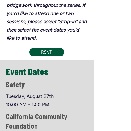
bridgework throughout the series. If
you'd like to attend one or two
sessions, please select "drop-in" and
then select the event dates you'd
like to attend.
RSVP
Event Dates
Safety
Tuesday, August 27th
10:00 AM - 1:00 PM
California Community
Foundation