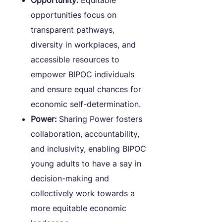
Opportunity:
Equitable
opportunities focus on
transparent pathways,
diversity in workplaces, and
accessible resources to
empower BIPOC individuals
and ensure equal chances for
economic self-determination.
Power:
Sharing Power fosters
collaboration, accountability,
and inclusivity, enabling BIPOC
young adults to have a say in
decision-making and
collectively work towards a
more equitable economic