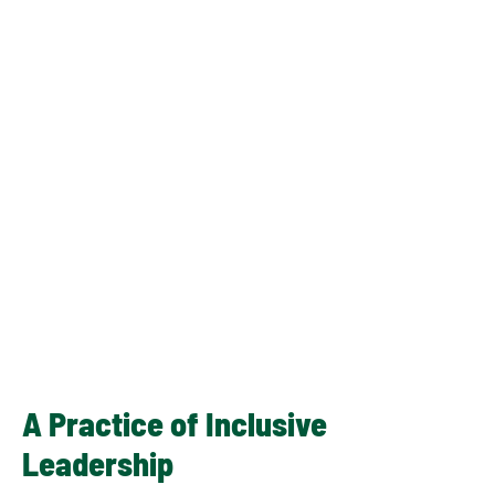
A Practice of Inclusive
Leadership