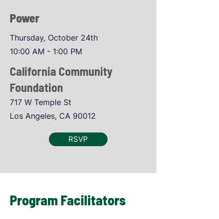
Power
Thursday, October 24th
10:00 AM - 1:00 PM
California Community
Foundation
717 W Temple St
Los Angeles, CA 90012
RSVP
Program Facilitators