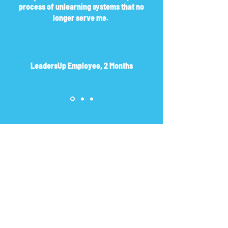
process of unlearning systems that no
longer serve me.
LeadersUp Employee, 2 Months