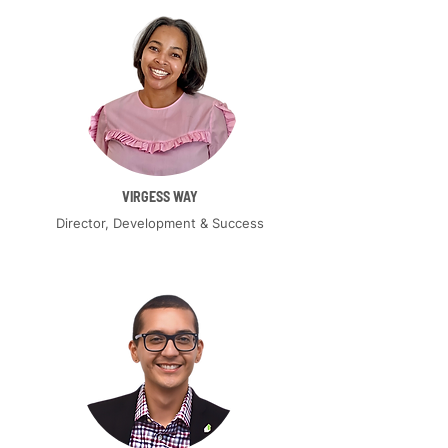
VIRGESS WAY
Director, Development & Success