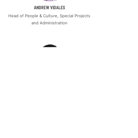
ANDREW VIDALES
Head of People & Culture, Special Projects
and Administration
EMMANUEL KASHIMBIRI
Manager, Operations & Experience