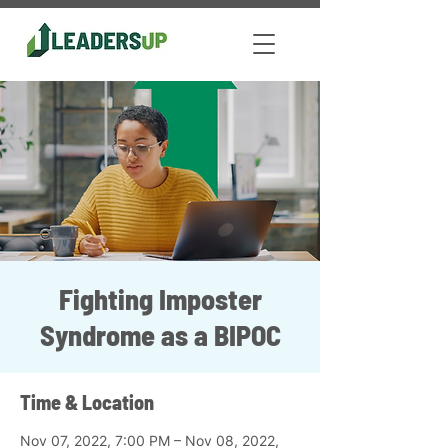
Fighting Imposter
Syndrome as a BIPOC
Time & Location
Nov 07, 2022, 7:00 PM – Nov 08, 2022,