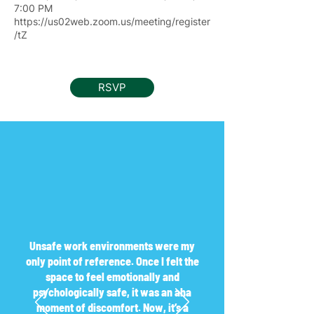
7:00 PM
https://us02web.zoom.us/meeting/register
/tZ
RSVP
Unsafe work environments were my
only point of reference. Once I felt the
space to feel emotionally and
psychologically safe, it was an aha
moment of discomfort. Now, it’s a