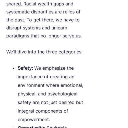
shared. Racial wealth gaps and
systematic disparities are relics of
the past. To get there, we have to
disrupt systems and unlearn
paradigms that no longer serve us.
We’ll dive into the three categories:
Safety:
We emphasize the
importance of creating an
environment where emotional,
physical, and psychological
safety are not just desired but
integral components of
empowerment.