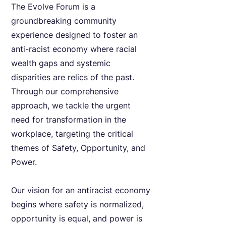
The Evolve Forum is a
groundbreaking community
experience designed to foster an
anti-racist economy where racial
wealth gaps and systemic
disparities are relics of the past.
Through our comprehensive
approach, we tackle the urgent
need for transformation in the
workplace, targeting the critical
themes of Safety, Opportunity, and
Power.
Our vision for an antiracist economy
begins where safety is normalized,
opportunity is equal, and power is