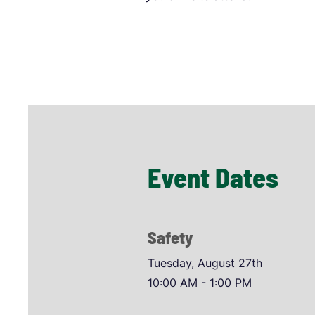
Event Dates
Safety
Tuesday, August 27th
10:00 AM - 1:00 PM