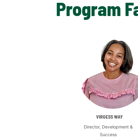
Program Fa
VIRGESS WAY
Director, Development &
Success