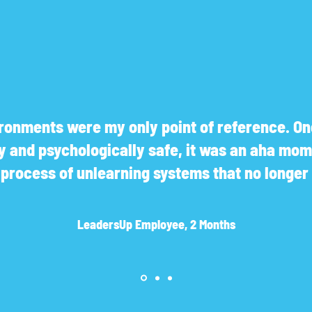
onments were my only point of reference. Onc
ly and psychologically safe, it was an aha mom
a process of unlearning systems that no longe
LeadersUp Employee, 2 Months