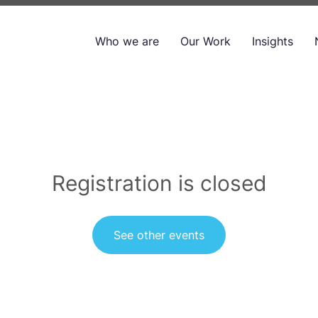
Who we are
Our Work
Insights
Registration is closed
See other events