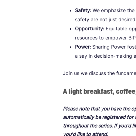
Safety:
We emphasize the i
safety are not just desir
Opportunity:
Equitable opp
resources to empower BIPO
Power:
Sharing Power foste
a say in decision-making 
Join us we discuss the fundame
A light breakfast, coffee
Please note that you have the o
automatically be registered for
throughout the series. If you'd l
you'd like to attend.