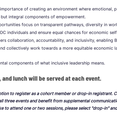
mportance of creating an environment where emotional, ph
ed but integral components of empowerment.
ortunities focus on transparent pathways, diversity in wor
C individuals and ensure equal chances for economic self
rs collaboration, accountability, and inclusivity, enabling
and collectively work towards a more equitable economic l
ntal components of what inclusive leadership means.
, and lunch will be served at each event.
ption to register as a cohort member or drop-in registrant.
 all three events and benefit from supplemental communicat
ike to attend one or two sessions, please select "drop-in" an