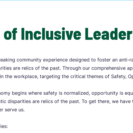
 of Inclusive Leade
eaking community experience designed to foster an anti-r
ities are relics of the past. Through our comprehensive a
in the workplace, targeting the critical themes of Safety, 
onomy begins where safety is normalized, opportunity is equ
ic disparities are relics of the past. To get there, we have
r serve us.
ries: