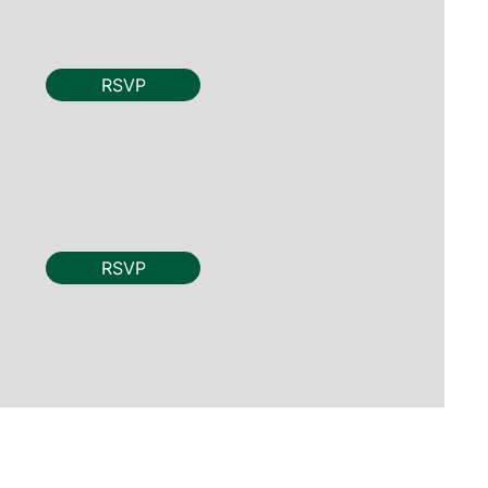
RSVP
RSVP