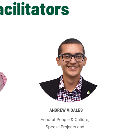
cilitators
ANDREW VIDALES
Head of People & Culture,
Special Projects and