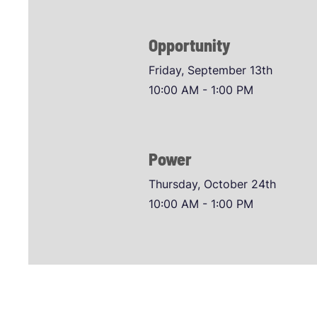
Opportunity
Friday, September 13th
10:00 AM - 1:00 PM
Power
Thursday, October 24th
10:00 AM - 1:00 PM