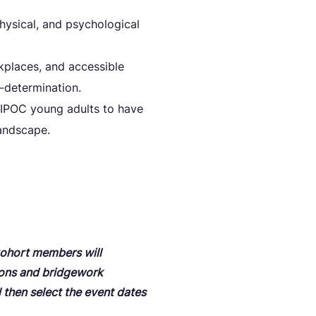
ysical, and psychological
kplaces, and accessible
-determination.
 BIPOC young adults to have
andscape.
 Cohort members will
ions and bridgework
d then select the event dates