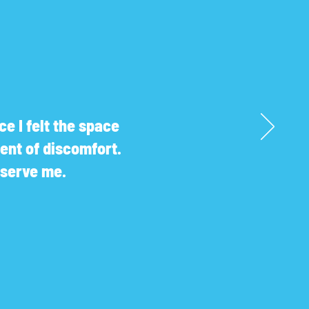
e I felt the space
ent of discomfort.
r serve me.