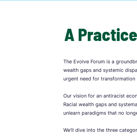
A Practice
The Evolve Forum is a groundbr
wealth gaps and systemic dispar
urgent need for transformation 
Our vision for an antiracist ec
Racial wealth gaps and systemat
unlearn paradigms that no longe
We’ll dive into the three catego