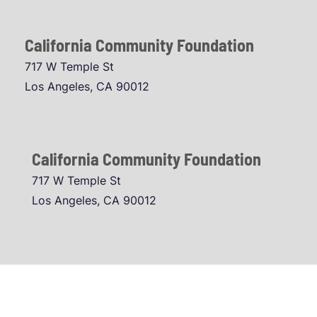
California Community Foundation
717 W Temple St
Los Angeles, CA 90012
California Community Foundation
717 W Temple St
Los Angeles, CA 90012