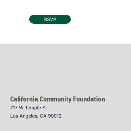
RSVP
California Community Foundation
717 W Temple St
Los Angeles, CA 90012