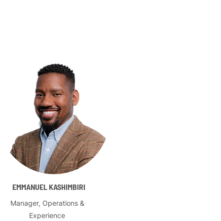
EMMANUEL KASHIMBIRI
Manager, Operations &
Experience