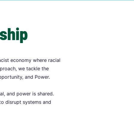
rship
acist economy where racial
pproach, we tackle the
Opportunity, and Power.
al, and power is shared.
 to disrupt systems and