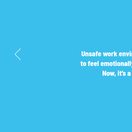
Unsafe work envir
to feel emotional
Now, it’s 