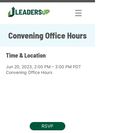
Convening Office Hours
Time & Location
Jun 20, 2023, 2:00 PM – 3:00 PM PDT
Convening Office Hours
RSVP