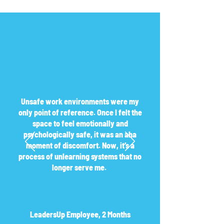
Unsafe work environments were my
only point of reference. Once I felt the
space to feel emotionally and
psychologically safe, it was an aha
moment of discomfort. Now, it’s a
process of unlearning systems that no
longer serve me.
LeadersUp Employee, 2 Months