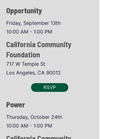
Opportunity
Friday, September 13th
10:00 AM - 1:00 PM
California Community
Foundation
717 W Temple St
Los Angeles, CA 90012
RSVP
Power
Thursday, October 24th
10:00 AM - 1:00 PM
California Community