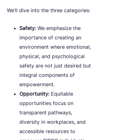
We’ll dive into the three categories:
Safety:
We emphasize the
importance of creating an
environment where emotional,
physical, and psychological
safety are not just desired but
integral components of
empowerment.
Opportunity:
Equitable
opportunities focus on
transparent pathways,
diversity in workplaces, and
accessible resources to