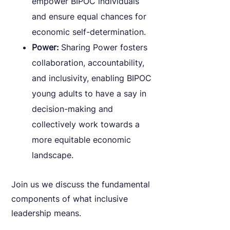
empower BIPOC individuals
and ensure equal chances for
economic self-determination.
Power:
Sharing Power fosters
collaboration, accountability,
and inclusivity, enabling BIPOC
young adults to have a say in
decision-making and
collectively work towards a
more equitable economic
landscape.
Join us we discuss the fundamental
components of what inclusive
leadership means.