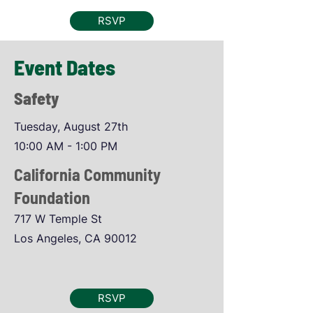
RSVP
Event Dates
Safety
Tuesday, August 27th
10:00 AM - 1:00 PM
California Community
Foundation
717 W Temple St
Los Angeles, CA 90012
RSVP