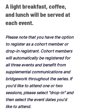
A light breakfast, coffee,
and lunch will be served at
each event.
Please note that you have the option
to register as a cohort member or
drop-in registrant. Cohort members
will automatically be registered for
all three events and benefit from
supplemental communications and
bridgework throughout the series. If
you'd like to attend one or two
sessions, please select "drop-in" and
then select the event dates you'd
like to attend.