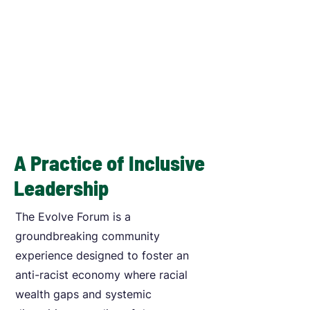
A Practice of Inclusive
Leadership
The Evolve Forum is a
groundbreaking community
experience designed to foster an
anti-racist economy where racial
wealth gaps and systemic