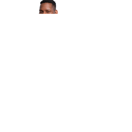
EMMANUEL KASHIMBIRI
Manager, Operations & Experience
Multiple Dates
The Evolve Forum
Thu, Oct 24