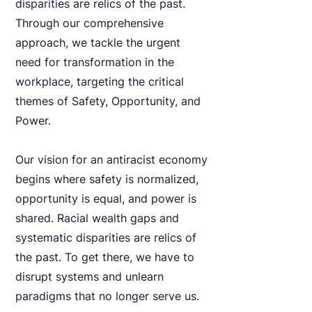
disparities are relics of the past.
Through our comprehensive
approach, we tackle the urgent
need for transformation in the
workplace, targeting the critical
themes of Safety, Opportunity, and
Power.
Our vision for an antiracist economy
begins where safety is normalized,
opportunity is equal, and power is
shared. Racial wealth gaps and
systematic disparities are relics of
the past. To get there, we have to
disrupt systems and unlearn
paradigms that no longer serve us.