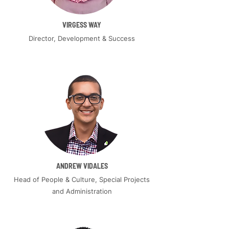
VIRGESS WAY
Director, Development & Success
ANDREW VIDALES
Head of People & Culture, Special Projects
and Administration