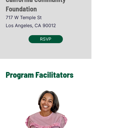
Foundation
717 W Temple St
Los Angeles, CA 90012
RSVP
Program Facilitators