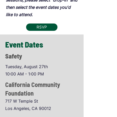
sessions, please select "drop-in" and
then select the event dates you'd
like to attend.
RSVP
Event Dates
Safety
Tuesday, August 27th
10:00 AM - 1:00 PM
California Community
Foundation
717 W Temple St
Los Angeles, CA 90012