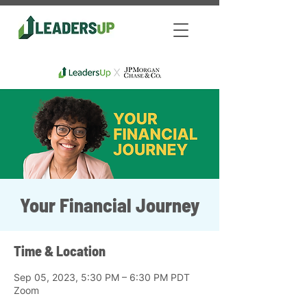
Your Financial Journey
Time & Location
Sep 05, 2023, 5:30 PM – 6:30 PM PDT
Zoom