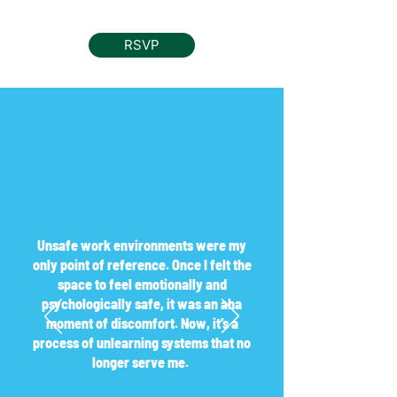
RSVP
Unsafe work environments were my
only point of reference. Once I felt the
space to feel emotionally and
psychologically safe, it was an aha
moment of discomfort. Now, it’s a
process of unlearning systems that no
longer serve me.