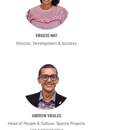
VIRGESS WAY
Director, Development & Success
ANDREW VIDALES
Head of People & Culture, Special Projects