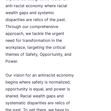
anti-racist economy where racial
wealth gaps and systemic
disparities are relics of the past.
Through our comprehensive
approach, we tackle the urgent
need for transformation in the
workplace, targeting the critical
themes of Safety, Opportunity, and
Power.
Our vision for an antiracist economy
begins where safety is normalized,
opportunity is equal, and power is
shared. Racial wealth gaps and
systematic disparities are relics of
the past. To get there, we have to