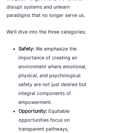
disrupt systems and unlearn
paradigms that no longer serve us.
We’ll dive into the three categories:
Safety:
We emphasize the
importance of creating an
environment where emotional,
physical, and psychological
safety are not just desired but
integral components of
empowerment.
Opportunity:
Equitable
opportunities focus on
transparent pathways,