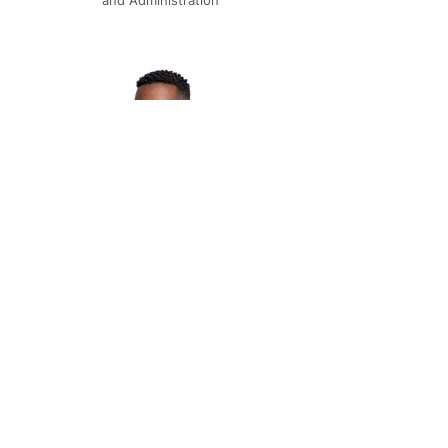
and Administration
EMMANUEL KASHIMBIRI
Manager, Operations & Experience
Multiple Dates