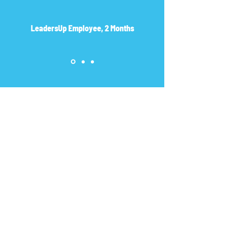
LeadersUp Employee, 2 Months