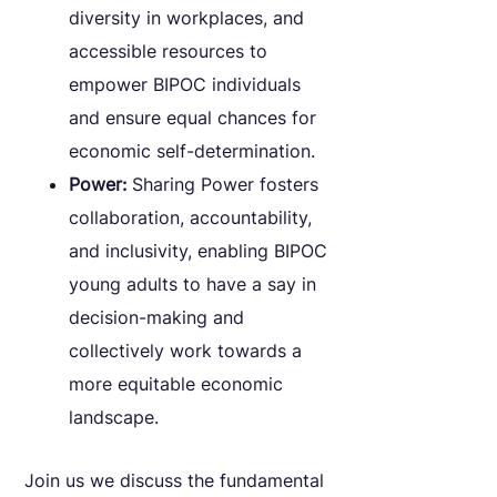
diversity in workplaces, and
accessible resources to
empower BIPOC individuals
and ensure equal chances for
economic self-determination.
Power:
Sharing Power fosters
collaboration, accountability,
and inclusivity, enabling BIPOC
young adults to have a say in
decision-making and
collectively work towards a
more equitable economic
landscape.
Join us we discuss the fundamental