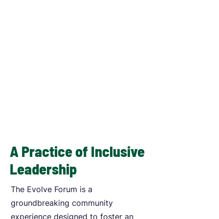
A Practice of Inclusive
Leadership
The Evolve Forum is a
groundbreaking community
experience designed to foster an