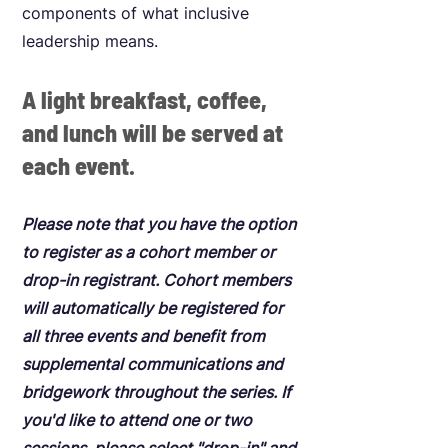
components of what inclusive
leadership means.
A light breakfast, coffee,
and lunch will be served at
each event.
Please note that you have the option
to register as a cohort member or
drop-in registrant. Cohort members
will automatically be registered for
all three events and benefit from
supplemental communications and
bridgework throughout the series. If
you'd like to attend one or two