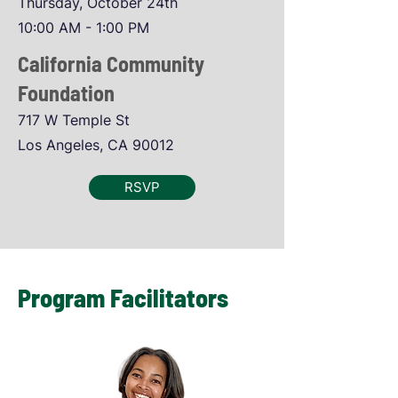
Thursday, October 24th
10:00 AM - 1:00 PM
California Community
Foundation
717 W Temple St
Los Angeles, CA 90012
RSVP
Program Facilitators