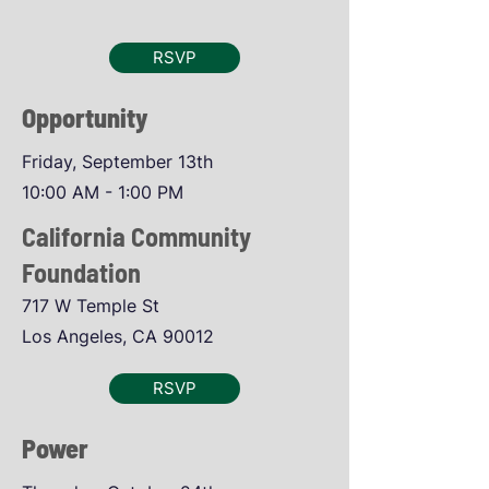
RSVP
Opportunity
Friday, September 13th
10:00 AM - 1:00 PM
California Community
Foundation
717 W Temple St
Los Angeles, CA 90012
RSVP
Power