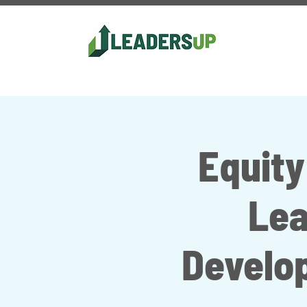
Equity
Lea
Develo