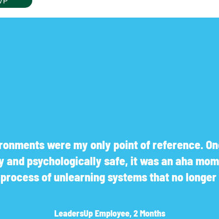
VP
onments were my only point of reference. Onc
ly and psychologically safe, it was an aha mom
a process of unlearning systems that no longe
LeadersUp Employee, 2 Months