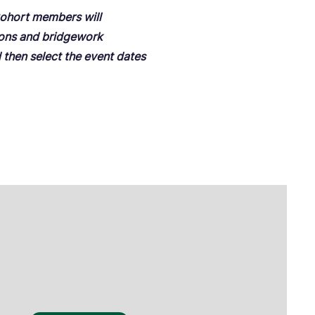
 Cohort members will
ions and bridgework
d then select the event dates