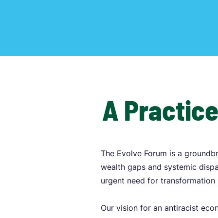
A Practice
The Evolve Forum is a groundbr
wealth gaps and systemic dispar
urgent need for transformation 
Our vision for an antiracist ec