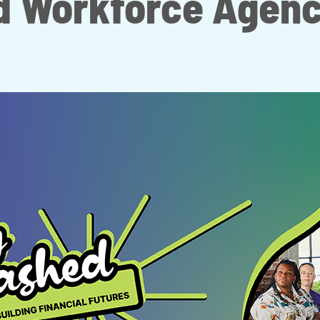
d Workforce Agenc