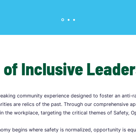
 of Inclusive Leade
eaking community experience designed to foster an anti-r
ities are relics of the past. Through our comprehensive a
in the workplace, targeting the critical themes of Safety, 
onomy begins where safety is normalized, opportunity is equ