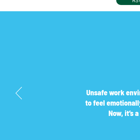
RS
Unsafe work envir
to feel emotional
Now, it’s 