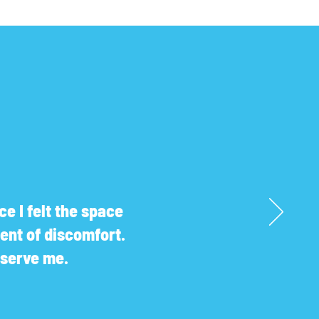
e I felt the space
ent of discomfort.
r serve me.