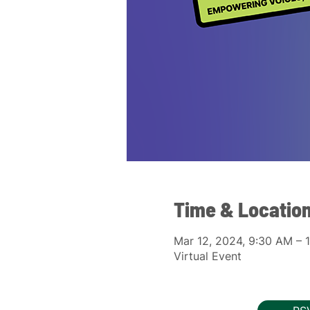
Time & Locatio
Mar 12, 2024, 9:30 AM –
Virtual Event