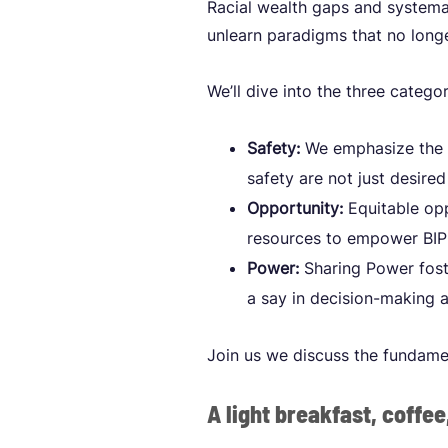
Racial wealth gaps and systemat
unlearn paradigms that no longe
We’ll dive into the three catego
Safety:
We emphasize the i
safety are not just desir
Opportunity:
Equitable opp
resources to empower BIPO
Power:
Sharing Power foste
a say in decision-making 
Join us we discuss the fundame
A light breakfast, coffee