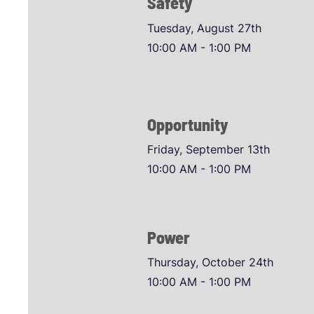
Safety
Tuesday, August 27th
10:00 AM - 1:00 PM
Opportunity
Friday, September 13th
10:00 AM - 1:00 PM
Power
Thursday, October 24th
10:00 AM - 1:00 PM