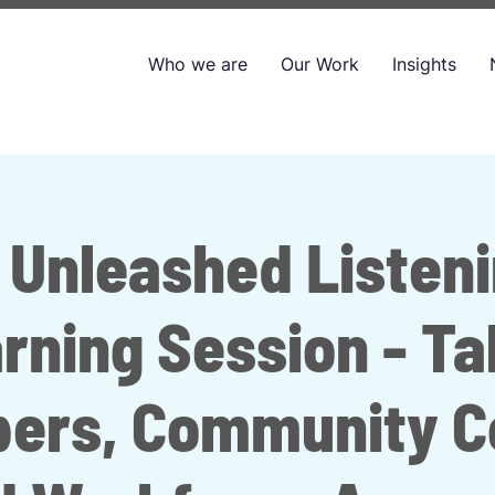
Who we are
Our Work
Insights
 Unleashed Listen
rning Session - Ta
pers, Community Co