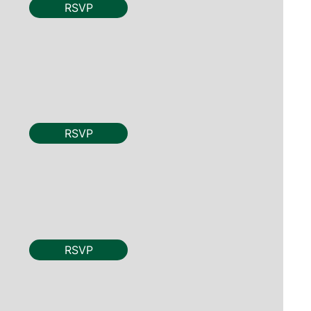
RSVP
RSVP
RSVP