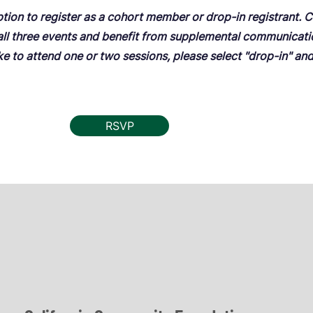
ption to register as a cohort member or drop-in registrant.
 all three events and benefit from supplemental communicat
ike to attend one or two sessions, please select "drop-in" an
RSVP