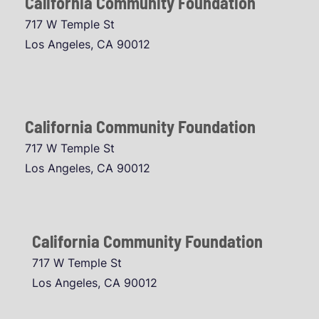
California Community Foundation
717 W Temple St
Los Angeles, CA 90012
California Community Foundation
717 W Temple St
Los Angeles, CA 90012
California Community Foundation
717 W Temple St
Los Angeles, CA 90012