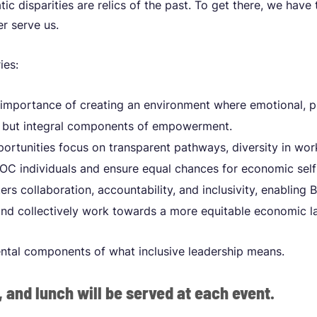
ic disparities are relics of the past. To get there, we have
r serve us.
ries:
mportance of creating an environment where emotional, ph
ed but integral components of empowerment.
ortunities focus on transparent pathways, diversity in wor
C individuals and ensure equal chances for economic self
rs collaboration, accountability, and inclusivity, enabling
and collectively work towards a more equitable economic l
ntal components of what inclusive leadership means.
, and lunch will be served at each event.