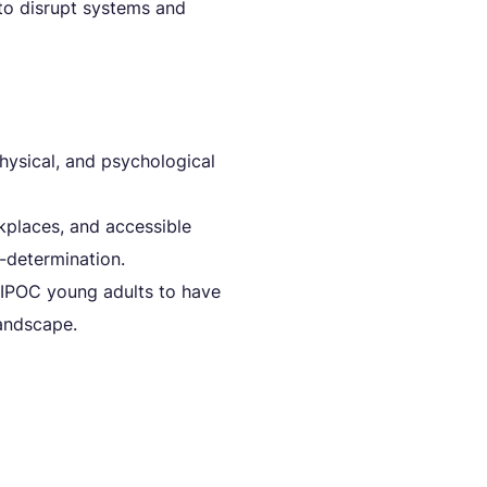
 to disrupt systems and
ysical, and psychological
kplaces, and accessible
-determination.
 BIPOC young adults to have
andscape.