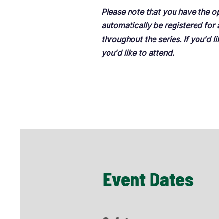
Please note that you have the o
automatically be registered for
throughout the series. If you'd l
you'd like to attend.
Event Dates