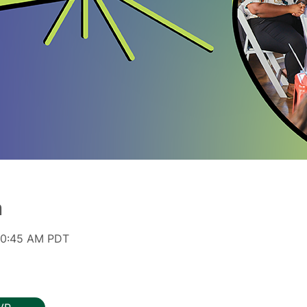
n
 10:45 AM PDT