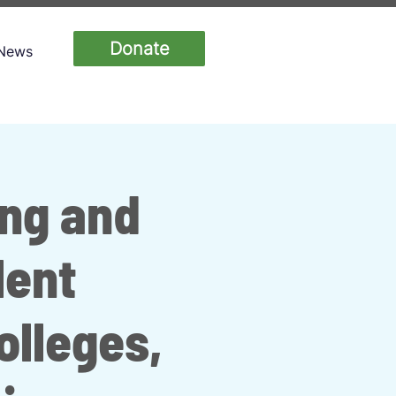
Donate
News
ing and
lent
lleges,