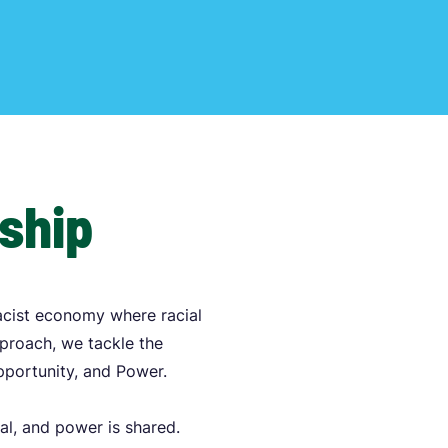
rship
acist economy where racial
pproach, we tackle the
Opportunity, and Power.
al, and power is shared.