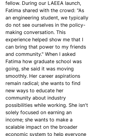
fellow. During our LAEEA launch, 
Fatima shared with the crowd: "As 
an engineering student, we typically 
do not see ourselves in the policy-
making conversation. This 
experience helped show me that I 
can bring that power to my friends 
and community." When I asked 
Fatima how graduate school was 
going, she said it was moving 
smoothly. Her career aspirations 
remain radical; she wants to find 
new ways to educate her 
community about industry 
possibilities while working. She isn't 
solely focused on earning an 
income; she wants to make a 
scalable impact on the broader 
economic system to help everyone 