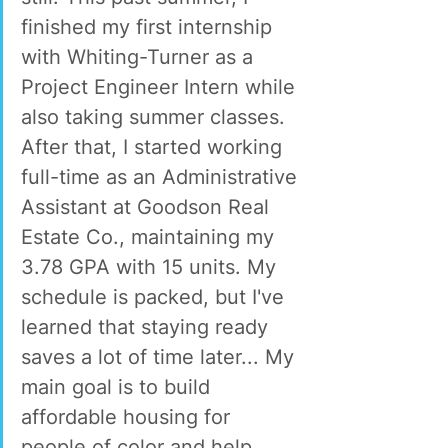
finished my first internship 
with Whiting-Turner as a 
Project Engineer Intern while 
also taking summer classes. 
After that, I started working 
full-time as an Administrative 
Assistant at Goodson Real 
Estate Co., maintaining my 
3.78 GPA with 15 units. My 
schedule is packed, but I've 
learned that staying ready 
saves a lot of time later... My 
main goal is to build 
affordable housing for 
people of color and help 