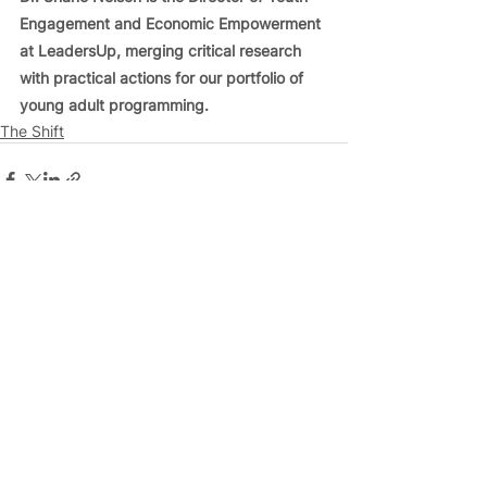
Engagement and Economic Empowerment 
at LeadersUp, merging critical research 
with practical actions for our portfolio of 
young adult programming.
The Shift
See All
Related Posts