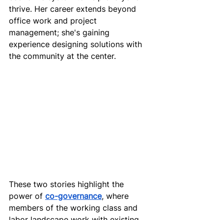
thrive. Her career extends beyond 
office work and project 
management; she's gaining 
experience designing solutions with 
the community at the center.
These two stories highlight the 
power of 
co-governance
, where 
members of the working class and 
labor landscape work with existing 