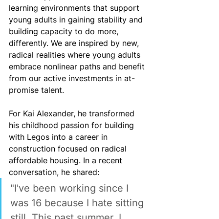
learning environments that support 
young adults in gaining stability and 
building capacity to do more, 
differently. We are inspired by new, 
radical realities where young adults 
embrace nonlinear paths and benefit 
from our active investments in at-
promise talent.
For Kai Alexander, he transformed 
his childhood passion for building 
with Legos into a career in 
construction focused on radical 
affordable housing. In a recent 
conversation, he shared:
"I've been working since I 
was 16 because I hate sitting 
still. This past summer, I 