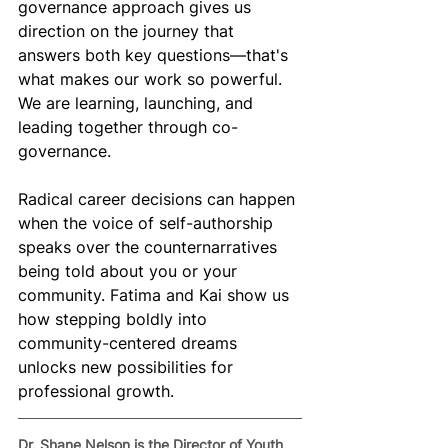
governance approach gives us 
direction on the journey that 
answers both key questions—that's 
what makes our work so powerful. 
We are learning, launching, and 
leading together through co-
governance.
Radical career decisions can happen 
when the voice of self-authorship 
speaks over the counternarratives 
being told about you or your 
community. Fatima and Kai show us 
how stepping boldly into 
community-centered dreams 
unlocks new possibilities for 
professional growth.
Dr. Shane Nelson is the Director of Youth 