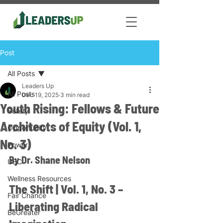
Post
All Posts
Leaders Up
All Posts
Dec 19, 2025
3 min read
Youth Rising: Fellows & Future
Safety
Architects of Equity (Vol. 1,
Opportunity
No. 3)
Power
By Dr. Shane Nelson
USC
Wellness Resources
The Shift | Vol. 1, No. 3 – 
Fair Chance
Liberating Radical 
BeGreater