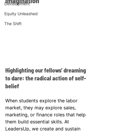
Imagination
Development
Equity Unleashed
The Shift
Highlighting our fellows’ dreaming 
to dare: the radical action of self-
belief
When students explore the labor 
market, they may explore sales, 
marketing, or finance roles that help 
them build essential skills. At 
LeadersUp, we create and sustain 