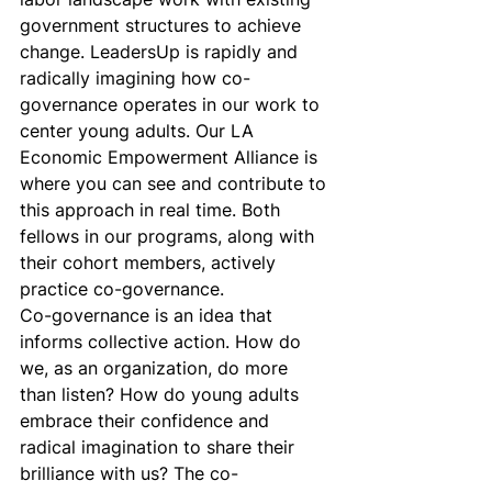
government structures to achieve 
change. LeadersUp is rapidly and 
radically imagining how co-
governance operates in our work to 
center young adults. Our LA 
Economic Empowerment Alliance is 
where you can see and contribute to 
this approach in real time. Both 
fellows in our programs, along with 
their cohort members, actively 
practice co-governance.
Co-governance is an idea that 
informs collective action. How do 
we, as an organization, do more 
than listen? How do young adults 
embrace their confidence and 
radical imagination to share their 
brilliance with us? The co-