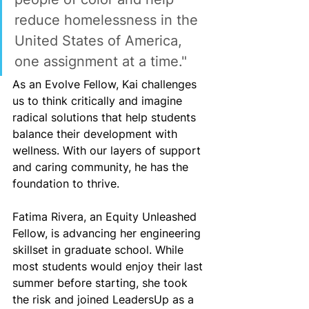
reduce homelessness in the 
United States of America, 
one assignment at a time."
As an Evolve Fellow, Kai challenges 
us to think critically and imagine 
radical solutions that help students 
balance their development with 
wellness. With our layers of support 
and caring community, he has the 
foundation to thrive.
Fatima Rivera, an Equity Unleashed 
Fellow, is advancing her engineering 
skillset in graduate school. While 
most students would enjoy their last 
summer before starting, she took 
the risk and joined LeadersUp as a 