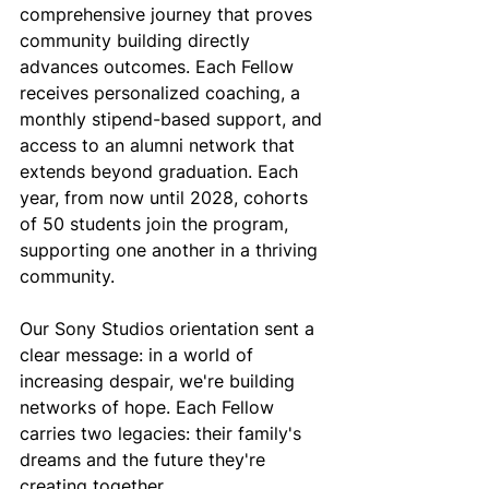
comprehensive journey that proves 
community building directly 
advances outcomes. Each Fellow 
receives personalized coaching, a 
monthly stipend-based support, and 
access to an alumni network that 
extends beyond graduation. Each 
year, from now until 2028, cohorts 
of 50 students join the program, 
supporting one another in a thriving 
community. 
Our Sony Studios orientation sent a 
clear message: in a world of 
increasing despair, we're building 
networks of hope. Each Fellow 
carries two legacies: their family's 
dreams and the future they're 
creating together. 