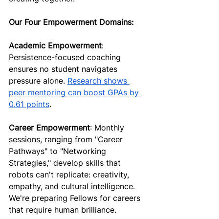
Our Four Empowerment Domains:
Academic Empowerment
: 
Persistence-focused coaching 
ensures no student navigates 
pressure alone. 
Research shows 
peer mentoring can boost GPAs by 
0.61 points
.
Career Empowerment
: Monthly 
sessions, ranging from "Career 
Pathways" to "Networking 
Strategies," develop skills that 
robots can't replicate: creativity, 
empathy, and cultural intelligence. 
We're preparing Fellows for careers 
that require human brilliance.