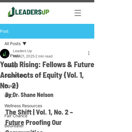
Post
All Posts
Leaders Up
All Posts
Nov 21, 2025
2 min read
Youth Rising: Fellows & Future
Safety
Architects of Equity (Vol. 1,
Opportunity
No. 2)
Power
By Dr. Shane Nelson
USC
Wellness Resources
The Shift | Vol. 1, No. 2 – 
Fair Chance
Future Proofing Our 
BeGreater