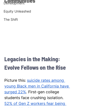
Communities
Development
Equity Unleashed
The Shift
Legacies in the Making: 
Evolve Fellows on the Rise
Picture this: 
suicide rates among 
young Black men in California have 
surged 22%
. First-gen college 
students face crushing isolation. 
52% of Gen Z workers fear being 