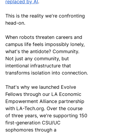
replaced by AI
.
This is the reality we're confronting 
head-on.
When robots threaten careers and 
campus life feels impossibly lonely, 
what's the antidote? Community. 
Not just any community, but 
intentional infrastructure that 
transforms isolation into connection.
That's why we launched Evolve 
Fellows through our LA Economic 
Empowerment Alliance partnership 
with 
LA-Tech.org
. Over the course 
of three years, we're supporting 150 
first-generation CSU/UC 
sophomores through a 