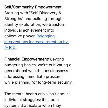
Self/Community Empowerment
: 
Starting with "Self-Discovery & 
Strengths" and building through 
identity exploration, we transform 
individual achievement into 
collective power. 
Belonging 
interventions increase retention by 
9-10%
.
Financial Empowerment
: Beyond 
budgeting basics, we're cultivating a 
generational wealth consciousness—
addressing immediate pressures 
while planning for long-term security.
The mental health crisis isn't about 
individual struggles; it's about 
systems that isolate when they 