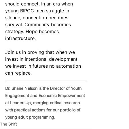
should connect. In an era when 
young BIPOC men struggle in 
silence, connection becomes 
survival. Community becomes 
strategy. Hope becomes 
infrastructure.
Join us in proving that when we 
invest in intentional development, 
we invest in futures no automation 
can replace.
Dr. Shane Nelson is the Director of Youth 
Engagement and Economic Empowerment 
at LeadersUp, merging critical research 
with practical actions for our portfolio of 
young adult programming.
The Shift