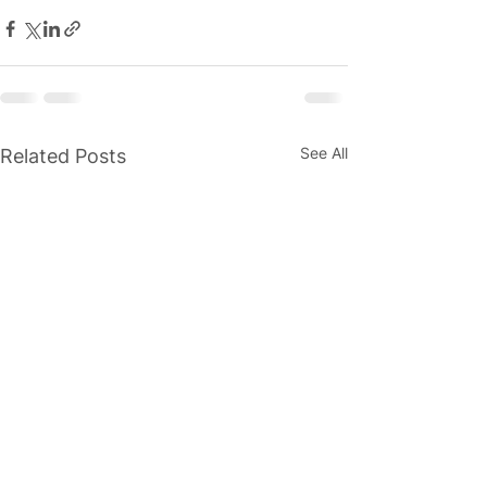
See All
Related Posts