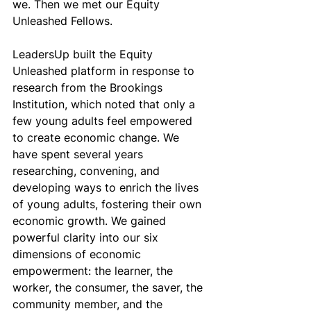
we. Then we met our Equity 
Unleashed Fellows.
LeadersUp built the Equity 
Unleashed platform in response to 
research from the Brookings 
Institution, which noted that only a 
few young adults feel empowered 
to create economic change. We 
have spent several years 
researching, convening, and 
developing ways to enrich the lives 
of young adults, fostering their own 
economic growth. We gained 
powerful clarity into our six 
dimensions of economic 
empowerment: the learner, the 
worker, the consumer, the saver, the 
community member, and the 