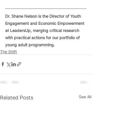
Dr. Shane Nelson is the Director of Youth 
Engagement and Economic Empowerment 
at LeadersUp, merging critical research 
with practical actions for our portfolio of 
young adult programming.
The Shift
See All
Related Posts