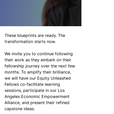
These blueprints are ready. The 
transformation starts now.
We invite you to continue following 
their work as they embark on their 
fellowship journey over the next few 
months. To amplify their brilliance, 
we will have our Equity Unleashed 
Fellows co-facilitate learning 
sessions, participate in our Los 
Angeles Economic Empowerment 
Alliance, and present their refined 
capstone ideas. 