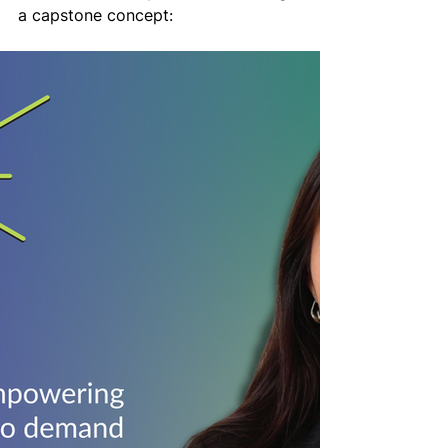
a capstone concept: