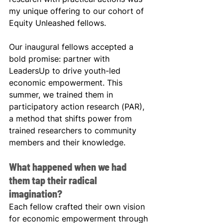
my unique offering to our cohort of 
Equity Unleashed fellows.
Our inaugural fellows accepted a 
bold promise: partner with 
LeadersUp to drive youth-led 
economic empowerment. This 
summer, we trained them in 
participatory action research (PAR), 
a method that shifts power from 
trained researchers to community 
members and their knowledge.
What happened when we had 
them tap their radical 
imagination?
Each fellow crafted their own vision 
for economic empowerment through 