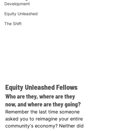
Development
Equity Unleashed
The Shift
Equity Unleashed Fellows
Who are they, where are they 
now, and where are they going?
Remember the last time someone 
asked you to reimagine your entire 
community's economy? Neither did 