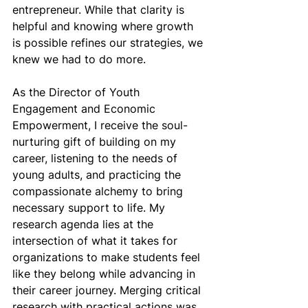
entrepreneur. While that clarity is 
helpful and knowing where growth 
is possible refines our strategies, we 
knew we had to do more.
As the Director of Youth 
Engagement and Economic 
Empowerment, I receive the soul-
nurturing gift of building on my 
career, listening to the needs of 
young adults, and practicing the 
compassionate alchemy to bring 
necessary support to life. My 
research agenda lies at the 
intersection of what it takes for 
organizations to make students feel 
like they belong while advancing in 
their career journey. Merging critical 
research with practical actions was 