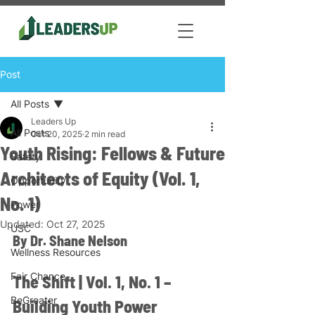
Post
All Posts
Leaders Up
All Posts
Oct 20, 2025
2 min read
Youth Rising: Fellows & Future
Safety
Architects of Equity (Vol. 1,
Opportunity
No. 1)
Power
Updated:
Oct 27, 2025
USC
By Dr. Shane Nelson
Wellness Resources
Fair Chance
The Shift | Vol. 1, No. 1 – 
BeGreater
Building Youth Power