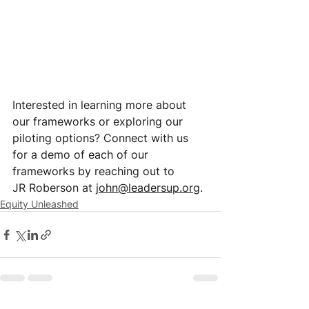
Interested in learning more about 
our frameworks or exploring our 
piloting options? Connect with us 
for a demo of each of our 
frameworks by reaching out to 
JR
Roberson
at
john@leadersup.org
.
Equity Unleashed