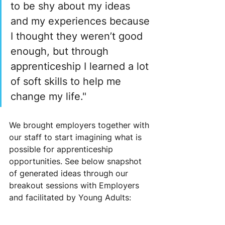
to be shy about my ideas 
and my experiences because 
I thought they weren’t good 
enough, but through 
apprenticeship I learned a lot 
of soft skills to help me 
change my life." 
We brought employers together with 
our staff to start imagining what is 
possible for apprenticeship 
opportunities. See below snapshot 
of generated ideas through our 
breakout sessions with Employers 
and facilitated by Young Adults: 