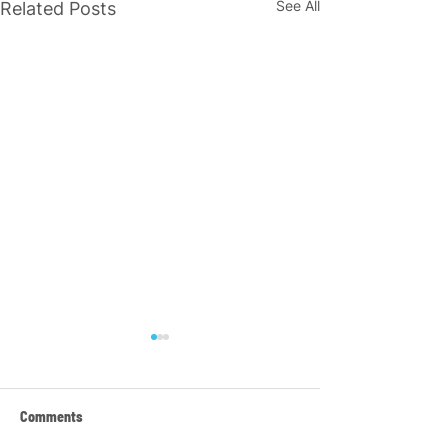
See All
Related Posts
Comments