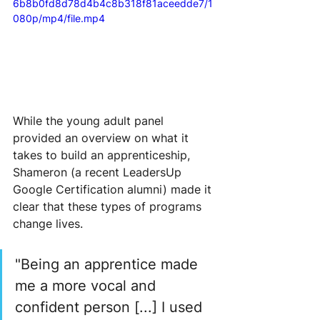
6b8b0fd8d78d4b4c8b318f81aceedde7/1
080p/mp4/file.mp4
While the young adult panel 
provided an overview on what it 
takes to build an apprenticeship, 
Shameron (a recent LeadersUp 
Google Certification alumni) made it 
clear that these types of programs 
change lives.
"Being an apprentice made 
me a more vocal and 
confident person [...] I used 