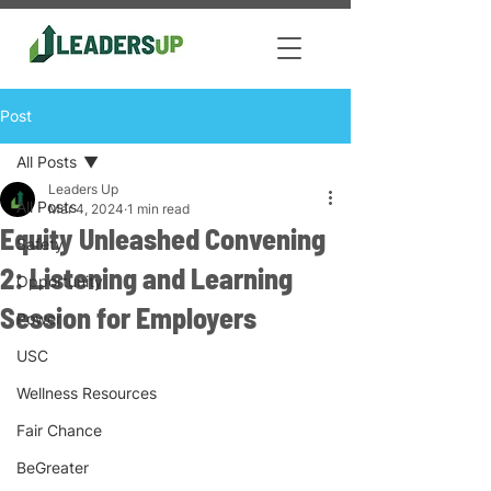
Post
All Posts
Leaders Up
All Posts
Mar 4, 2024
1 min read
Equity Unleashed Convening
Safety
2: Listening and Learning
Opportunity
Session for Employers
Power
USC
Wellness Resources
Fair Chance
BeGreater