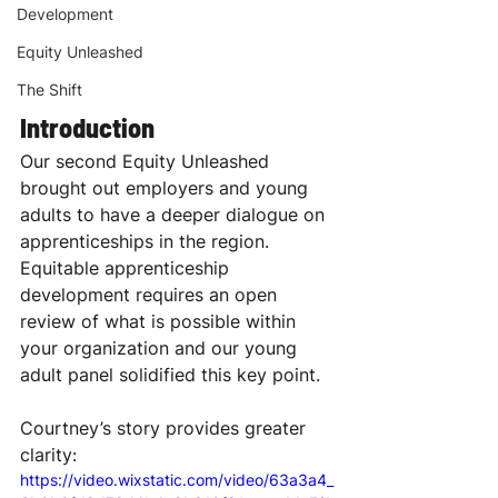
Development
Equity Unleashed
The Shift
Introduction
Our second Equity Unleashed 
brought out employers and young 
adults to have a deeper dialogue on 
apprenticeships in the region. 
Equitable apprenticeship 
development requires an open 
review of what is possible within 
your organization and our young 
adult panel solidified this key point. 
Courtney’s story provides greater 
clarity:
https://video.wixstatic.com/video/63a3a4_