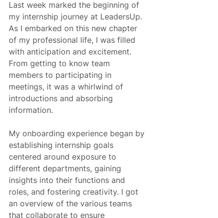
Last week marked the beginning of 
my internship journey at LeadersUp. 
As I embarked on this new chapter 
of my professional life, I was filled 
with anticipation and excitement. 
From getting to know team 
members to participating in 
meetings, it was a whirlwind of 
introductions and absorbing 
information.
My onboarding experience began by 
establishing internship goals 
centered around exposure to 
different departments, gaining 
insights into their functions and 
roles, and fostering creativity. I got 
an overview of the various teams 
that collaborate to ensure 