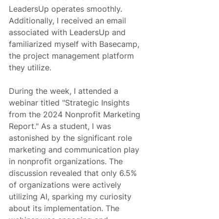
LeadersUp operates smoothly. 
Additionally, I received an email 
associated with LeadersUp and 
familiarized myself with Basecamp, 
the project management platform 
they utilize.
During the week, I attended a 
webinar titled "Strategic Insights 
from the 2024 Nonprofit Marketing 
Report." As a student, I was 
astonished by the significant role 
marketing and communication play 
in nonprofit organizations. The 
discussion revealed that only 6.5% 
of organizations were actively 
utilizing AI, sparking my curiosity 
about its implementation. The 