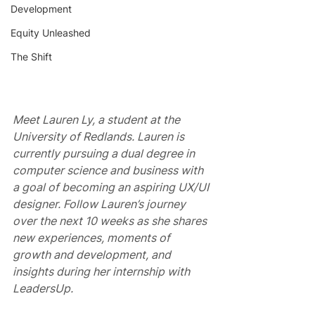
Development
Equity Unleashed
The Shift
Meet Lauren Ly, a student at the 
University of Redlands. Lauren is 
currently pursuing a dual degree in 
computer science and business with 
a goal of becoming an aspiring UX/UI 
designer. Follow Lauren’s journey 
over the next 10 weeks as she shares 
new experiences, moments of 
growth and development, and 
insights during her internship with 
LeadersUp.