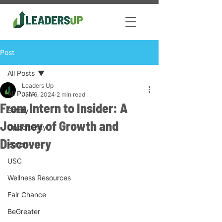
Post
All Posts
Leaders Up
All Posts
Jun 6, 2024
2 min read
From Intern to Insider: A
Safety
Journey of Growth and
Opportunity
Discovery
Power
USC
Wellness Resources
Fair Chance
BeGreater