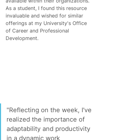
available within their organizations. 
As a student, I found this resource 
invaluable and wished for similar 
offerings at my University's Office 
of Career and Professional 
Development.
"Reflecting on the week, I've 
realized the importance of 
adaptability and productivity 
in a dynamic work 