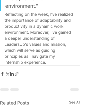
environment."
Reflecting on the week, I've realized 
the importance of adaptability and 
productivity in a dynamic work 
environment. Moreover, I've gained 
a deeper understanding of 
LeadersUp's values and mission, 
which will serve as guiding 
principles as I navigate my 
internship experience.
See All
Related Posts