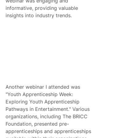
webinar was engaging and 
informative, providing valuable 
insights into industry trends.
Another webinar I attended was 
"Youth Apprenticeship Week: 
Exploring Youth Apprenticeship 
Pathways in Entertainment." Various 
organizations, including The BRICC 
Foundation, presented pre-
apprenticeships and apprenticeships 